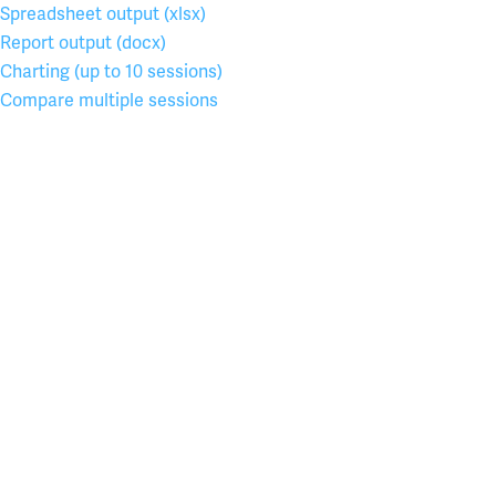
Spreadsheet output (xlsx)
Report output (docx)
Charting (up to 10 sessions)
Compare multiple sessions