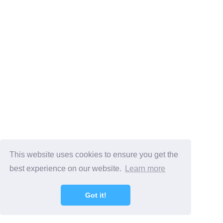
This website uses cookies to ensure you get the
best experience on our website.
Learn more
Got it!