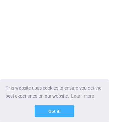
This website uses cookies to ensure you get the
best experience on our website.
Learn more
Got it!