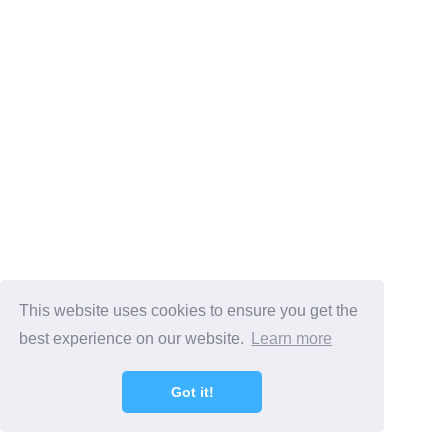
This website uses cookies to ensure you get the
best experience on our website.
Learn more
Got it!