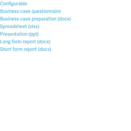
Configurable
Business case questionnaire
Business case preparation (docx)
Spreadsheet (xlsx)
Presentation (ppt)
Long form report (docx)
Short form report (docx)