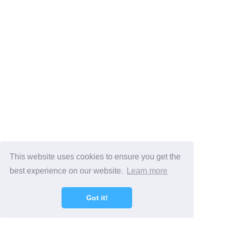
This website uses cookies to ensure you get the
best experience on our website.
Learn more
Got it!