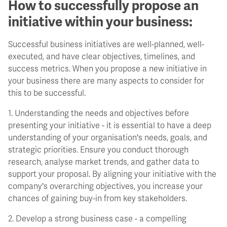
How to successfully propose an
initiative within your business:
Successful business initiatives are well-planned, well-
executed, and have clear objectives, timelines, and
success metrics. When you propose a new initiative in
your business there are many aspects to consider for
this to be successful.
1. Understanding the needs and objectives before
presenting your initiative - it is essential to have a deep
understanding of your organisation's needs, goals, and
strategic priorities. Ensure you conduct thorough
research, analyse market trends, and gather data to
support your proposal. By aligning your initiative with the
company's overarching objectives, you increase your
chances of gaining buy-in from key stakeholders.
2. Develop a strong business case - a compelling