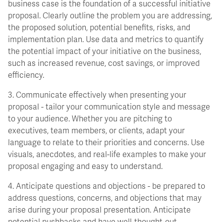
business case is the foundation of a successful initiative
proposal. Clearly outline the problem you are addressing,
the proposed solution, potential benefits, risks, and
implementation plan. Use data and metrics to quantify
the potential impact of your initiative on the business,
such as increased revenue, cost savings, or improved
efficiency.
3. Communicate effectively when presenting your
proposal - tailor your communication style and message
to your audience. Whether you are pitching to
executives, team members, or clients, adapt your
language to relate to their priorities and concerns. Use
visuals, anecdotes, and real-life examples to make your
proposal engaging and easy to understand.
4. Anticipate questions and objections - be prepared to
address questions, concerns, and objections that may
arise during your proposal presentation. Anticipate