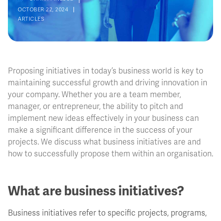
OCTOBER 22, 2024
ARTICLES
Proposing initiatives in today’s business world is key to
maintaining successful growth and driving innovation in
your company. Whether you are a team member,
manager, or entrepreneur, the ability to pitch and
implement new ideas effectively in your business can
make a significant difference in the success of your
projects. We discuss what business initiatives are and
how to successfully propose them within an organisation.
What are business initiatives?
Business initiatives refer to specific projects, programs,