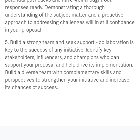
potential pushbacks and have well-thought-out
responses ready. Demonstrating a thorough
understanding of the subject matter and a proactive
approach to addressing challenges will in still confidence
in your proposal
5. Build a strong team and seek support - collaboration is
key to the success of any initiative. Identify key
stakeholders, influencers, and champions who can
support your proposal and help drive its implementation.
Build a diverse team with complementary skills and
perspectives to strengthen your initiative and increase
its chances of success.