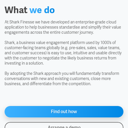
What
we do
At Shark Finesse we have developed an enterprise-grade cloud
application to help businesses standardise and simplify their value
engagements across the entire customer journey.
Shark, a business value engagement platform used by 1000’s of
customer-facing teams globally (e.g. pre-sales, sales, value teams,
and customer success) is easy to use, intuitive and usable directly
with the customer to negotiate the likely business returns from
investing in a solution.
By adopting the Shark approach you will fundamentally transform
conversations with new and existing customers, close more
business, and differentiate from the competition.
Find out how
Arrange a demo