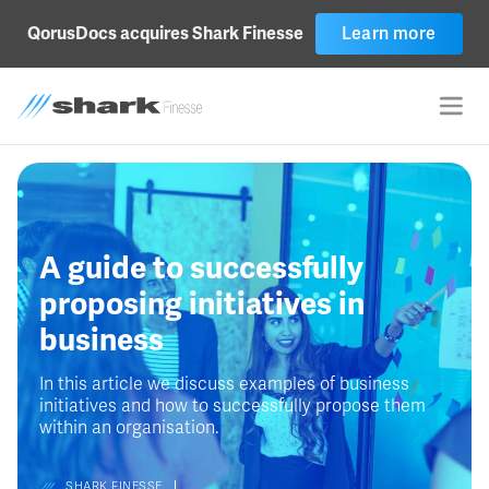
QorusDocs acquires Shark Finesse
Learn more
A guide to successfully
proposing initiatives in
business
In this article we discuss examples of business
initiatives and how to successfully propose them
within an organisation.
SHARK FINESSE