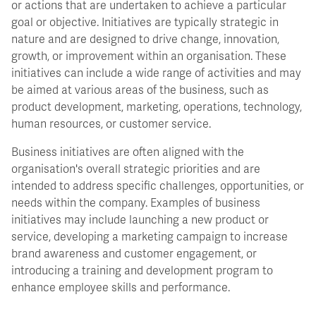
or actions that are undertaken to achieve a particular
goal or objective. Initiatives are typically strategic in
nature and are designed to drive change, innovation,
growth, or improvement within an organisation. These
initiatives can include a wide range of activities and may
be aimed at various areas of the business, such as
product development, marketing, operations, technology,
human resources, or customer service.
Business initiatives are often aligned with the
organisation's overall strategic priorities and are
intended to address specific challenges, opportunities, or
needs within the company. Examples of business
initiatives may include launching a new product or
service, developing a marketing campaign to increase
brand awareness and customer engagement, or
introducing a training and development program to
enhance employee skills and performance.