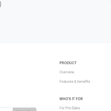
PRODUCT
Overview
Features & benefits
WHO'S IT FOR
For Pre-Sales