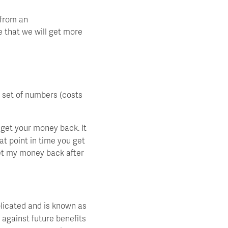
 from an
e that we will get more
e set of numbers (costs
get your money back. It
at point in time you get
get my money back after
licated and is known as
 against future benefits