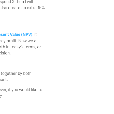
spend X then I will
 also create an extra 15%
esent Value (NPV)
. It
ney profit. Now we all
th in today’s terms, or
ision.
 together by both
ment.
ver, if you would like to
: