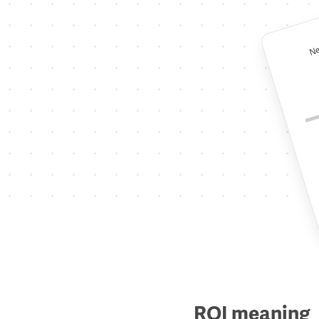
Ne
ROI meaning