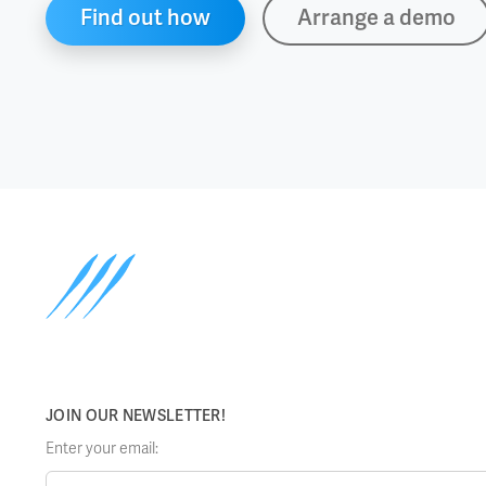
Find out how
Arrange a demo
JOIN OUR NEWSLETTER!
Enter your email: