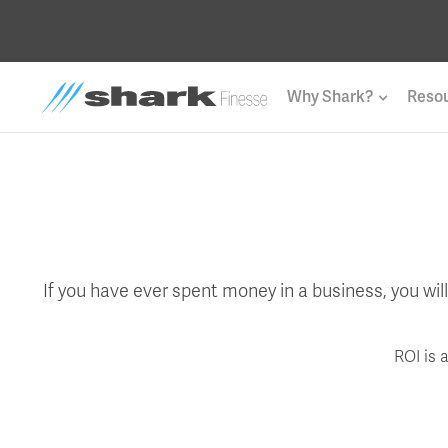
Why Shark?
Reso
If you have ever spent money in a business, you wi
ROI is 