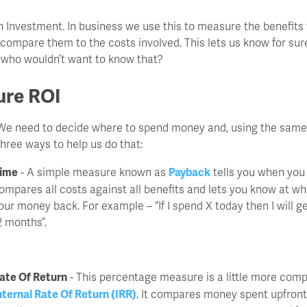
n Investment. In business we use this to measure the benefits
compare them to the costs involved. This lets us know for sur
 who wouldn’t want to know that?
re ROI
it. We need to decide where to spend money and, using the sam
three ways to help us do that:
ime
- A simple measure known as
Payback
tells you when you 
ompares all costs against all benefits and lets you know at wh
our money back. For example – “If I spend X today then I will 
2 months”.
ate Of Return
- This percentage measure is a little more comp
nternal Rate Of Return (IRR)
. It compares money spent upfront