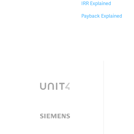
IRR Explained
Payback Explained