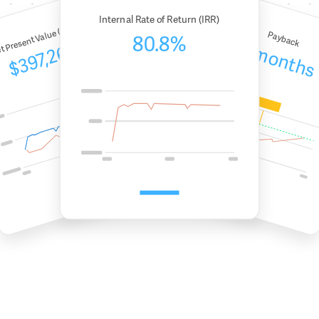
Internal Rate of Return (IRR)
t Present Value (NPV)
Payback
80.8%
5 months
$397,267