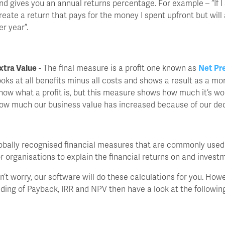
nd gives you an annual returns percentage. For example – “If I 
reate a return that pays for the money I spent upfront but will
er year”.
xtra Value
- The final measure is a profit one known as
Net Pr
ooks at all benefits minus all costs and shows a result as a mo
now what a profit is, but this measure shows how much it’s wor
ow much our business value has increased because of our dec
bally recognised financial measures that are commonly used
r organisations to explain the financial returns on and invest
don’t worry, our software will do these calculations for you. Howe
ding of Payback, IRR and NPV then have a look at the following