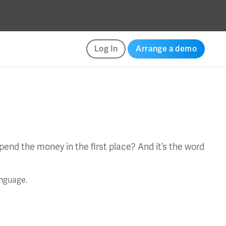
Log In
Arrange a demo
end the money in the first place? And it’s the word
anguage.