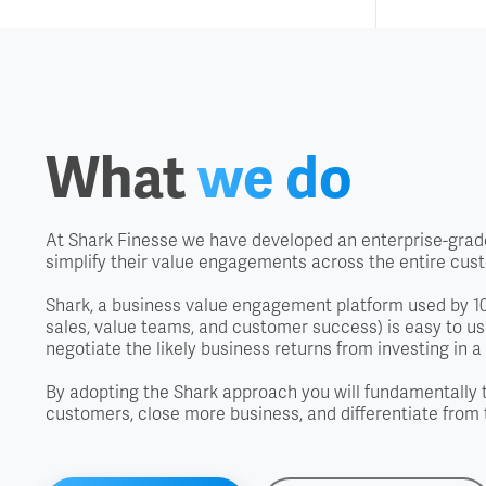
What
we do
At Shark Finesse we have developed an enterprise-grade
simplify their value engagements across the entire cus
Shark, a business value engagement platform used by 100
sales, value teams, and customer success) is easy to use
negotiate the likely business returns from investing in a 
By adopting the Shark approach you will fundamentally 
customers, close more business, and differentiate from 