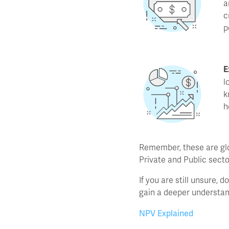
a
c
p
E
l
k
h
Remember, these are glo
Private and Public secto
If you are still unsure, 
gain a deeper understan
NPV Explained