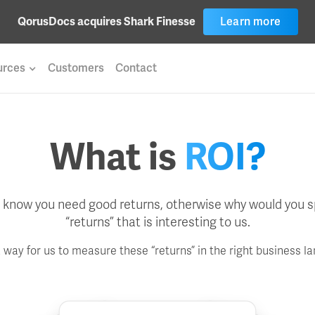
QorusDocs acquires Shark Finesse
Learn more
urces
Customers
Contact
What is
ROI?
ll know you need good returns, otherwise why would you sp
“returns” that is interesting to us.
a way for us to measure these “returns” in the right business l