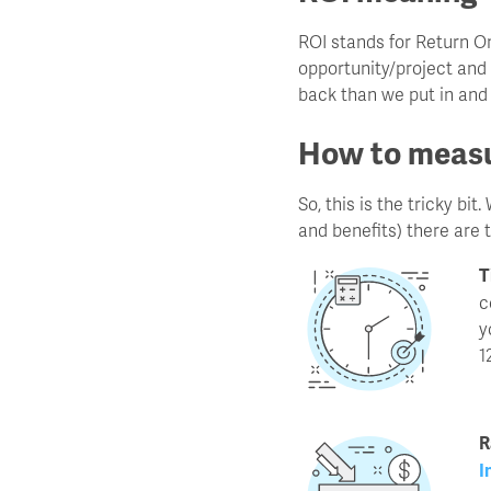
ROI stands for Return O
opportunity/project and 
back than we put in and
How to measu
So, this is the tricky b
and benefits) there are 
T
c
y
1
R
I