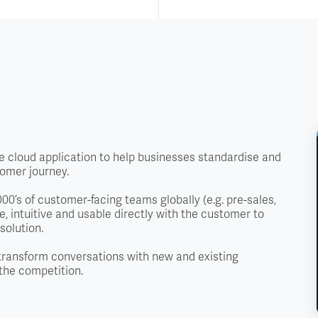
 cloud application to help businesses standardise and
tomer journey.
0’s of customer-facing teams globally (e.g. pre-sales,
, intuitive and usable directly with the customer to
solution.
transform conversations with new and existing
the competition.