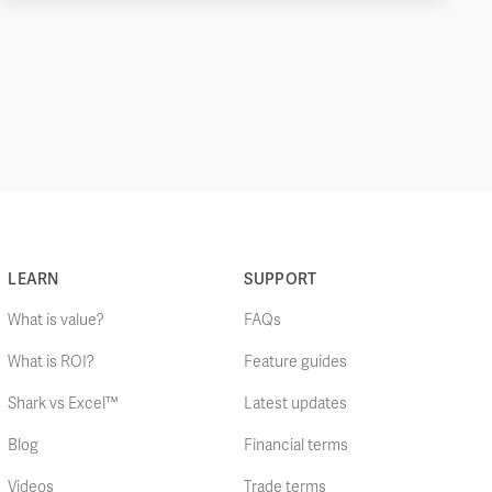
LEARN
SUPPORT
What is value?
FAQs
What is ROI?
Feature guides
Shark vs Excel™
Latest updates
Blog
Financial terms
Videos
Trade terms