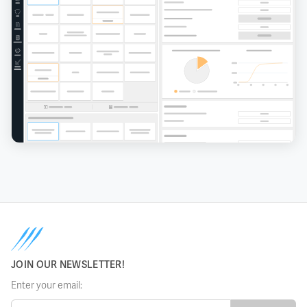
JOIN OUR NEWSLETTER!
Enter your email: