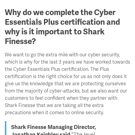
Why do we complete the Cyber
Essentials Plus certification and
why is it important to Shark
Finesse?
We want to go the extra mile with our cyber security,
which is why for the last 3 years we have worked towards
the Cyber Essentials Plus certification. The Plus
certification is the right choice for us as not only does it
give us the knowledge that we are protecting ourselves
from the majority of cyber-attacks, but we also want our
customers to feel confident when they partner with
Shark Finesse that we are taking all the extra
precautions when it comes to online security.
Shark Finesse Managing Director,
Jonathan Keighley said
“The level