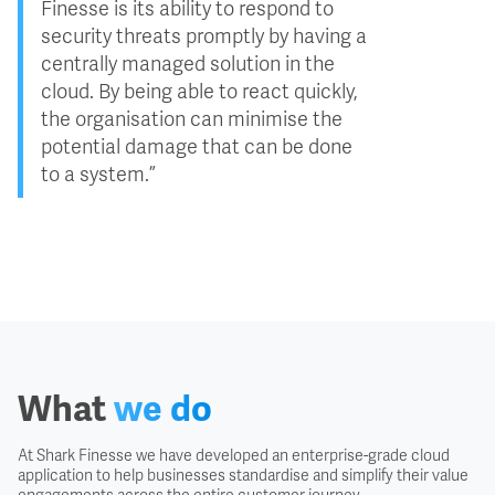
Finesse is its ability to respond to
security threats promptly by having a
centrally managed solution in the
cloud. By being able to react quickly,
the organisation can minimise the
potential damage that can be done
to a system.”
What
we do
At Shark Finesse we have developed an enterprise-grade cloud
application to help businesses standardise and simplify their value