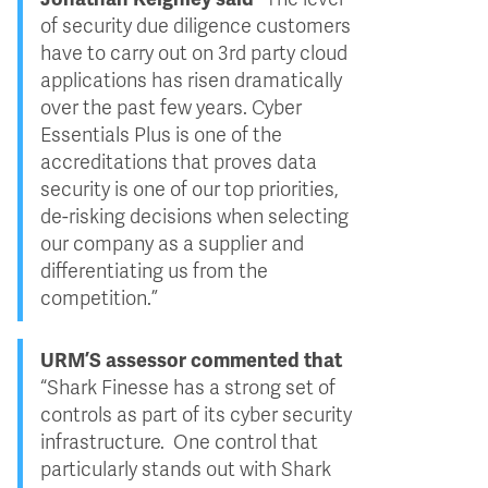
of security due diligence customers
have to carry out on 3rd party cloud
applications has risen dramatically
over the past few years. Cyber
Essentials Plus is one of the
accreditations that proves data
security is one of our top priorities,
de-risking decisions when selecting
our company as a supplier and
differentiating us from the
competition.”
URM’S assessor commented that
“Shark Finesse has a strong set of
controls as part of its cyber security
infrastructure. One control that
particularly stands out with Shark