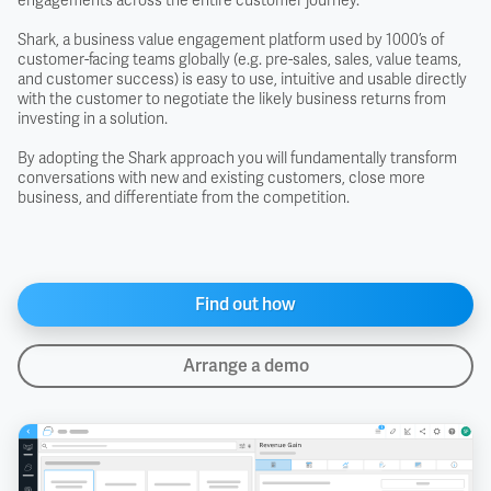
engagements across the entire customer journey.
Shark, a business value engagement platform used by 1000’s of
customer-facing teams globally (e.g. pre-sales, sales, value teams,
and customer success) is easy to use, intuitive and usable directly
with the customer to negotiate the likely business returns from
investing in a solution.
By adopting the Shark approach you will fundamentally transform
conversations with new and existing customers, close more
business, and differentiate from the competition.
Find out how
Arrange a demo