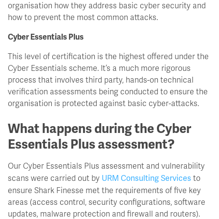
organisation how they address basic cyber security and
how to prevent the most common attacks.
Cyber Essentials Plus
This level of certification is the highest offered under the
Cyber Essentials scheme. It’s a much more rigorous
process that involves third party, hands-on technical
verification assessments being conducted to ensure the
organisation is protected against basic cyber-attacks.
What happens during the Cyber
Essentials Plus assessment?
Our Cyber Essentials Plus assessment and vulnerability
URM Consulting Services
scans were carried out by
to
ensure Shark Finesse met the requirements of five key
areas (access control, security configurations, software
updates, malware protection and firewall and routers).