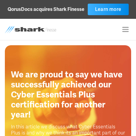
Learn more
QorusDocs acquires Shark Finesse
We are proud to say we have
successfully achieved our
Cyber Essentials Plus
certification for another
year!
In this article we discuss what Cyber Essentials
Plus is and why we think its an important part of our