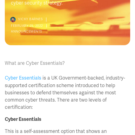
cyber security strategy.
VICKY BARNES
FEBRUARY 25, 2022
ANNOUNCEMENTS
What are Cyber Essentials?
Cyber Essentials
is a UK Government-backed, industry-
supported certification scheme introduced to help
businesses to defend themselves against the most
common cyber threats. There are two levels of
certification:
Cyber Essentials
This is a self-assessment option that shows an