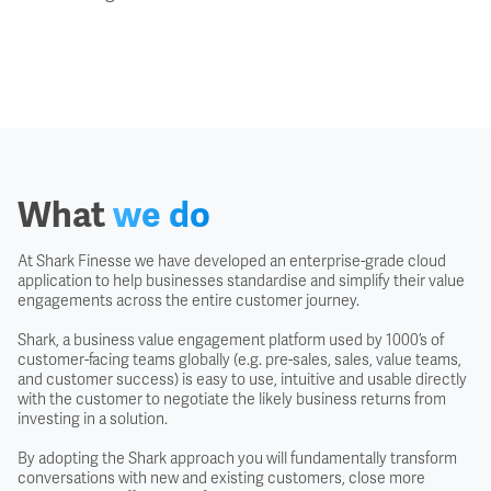
What
we do
At Shark Finesse we have developed an enterprise-grade cloud
application to help businesses standardise and simplify their value
engagements across the entire customer journey.
Shark, a business value engagement platform used by 1000’s of
customer-facing teams globally (e.g. pre-sales, sales, value teams,
and customer success) is easy to use, intuitive and usable directly
with the customer to negotiate the likely business returns from
investing in a solution.
By adopting the Shark approach you will fundamentally transform
conversations with new and existing customers, close more