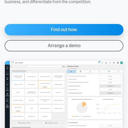
business, and differentiate from the competition.
Find out how
Arrange a demo