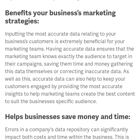
Benefits your business’s marketing
strategies:
Inputting the most accurate data relating to your
business’s customers is extremely beneficial for your
marketing teams. Having accurate data ensures that the
marketing team knows exactly the audience to target in
their campaigns, saving them time and money gathering
this data themselves or correcting inaccurate data. As
well as this, accurate data can also help to keep your
customers engaged by providing the most accurate
insights to help marketing teams create the best content
to suit the businesses specific audience.
Helps businesses save money and time:
Errors in a company's data repository can significantly
impact both costs and time within the business. This is