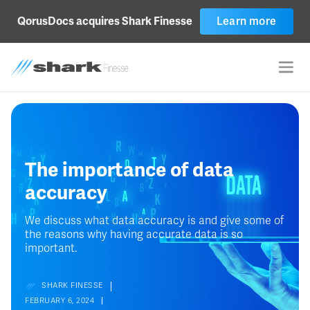
QorusDocs acquires Shark Finesse
Learn more
The importance of data
accuracy
We discuss what data accuracy is and give some of
the reasons why having accurate data is so
important.
SHARK FINESSE
FEBRUARY 6, 2024