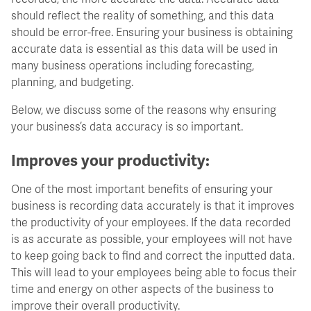
should reflect the reality of something, and this data
should be error-free. Ensuring your business is obtaining
accurate data is essential as this data will be used in
many business operations including forecasting,
planning, and budgeting.
Below, we discuss some of the reasons why ensuring
your business’s data accuracy is so important.
Improves your productivity:
One of the most important benefits of ensuring your
business is recording data accurately is that it improves
the productivity of your employees. If the data recorded
is as accurate as possible, your employees will not have
to keep going back to find and correct the inputted data.
This will lead to your employees being able to focus their
time and energy on other aspects of the business to
improve their overall productivity.