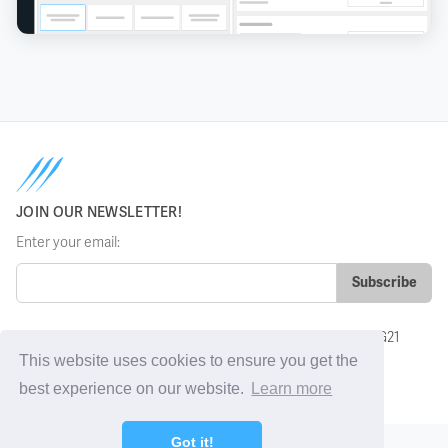
JOIN OUR NEWSLETTER!
Enter your email:
Grosvenor House, Basing View, Basingstoke, Hampshire, RG21
4HG, UK
This website uses cookies to ensure you get the
sales@sharkfinesse.com
best experience on our website.
Learn more
Got it!
Policies
Remote support