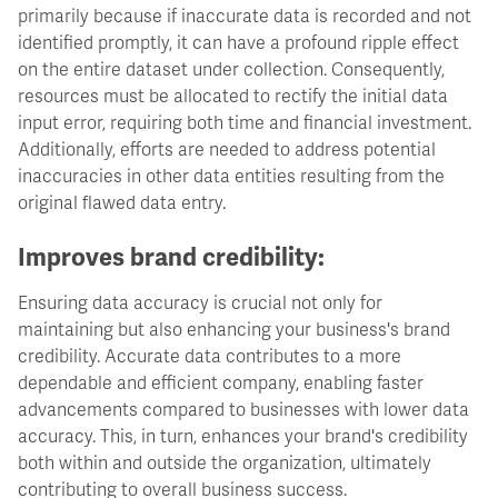
primarily because if inaccurate data is recorded and not
identified promptly, it can have a profound ripple effect
on the entire dataset under collection. Consequently,
resources must be allocated to rectify the initial data
input error, requiring both time and financial investment.
Additionally, efforts are needed to address potential
inaccuracies in other data entities resulting from the
original flawed data entry.
Improves brand credibility:
Ensuring data accuracy is crucial not only for
maintaining but also enhancing your business's brand
credibility. Accurate data contributes to a more
dependable and efficient company, enabling faster
advancements compared to businesses with lower data
accuracy. This, in turn, enhances your brand's credibility
both within and outside the organization, ultimately
contributing to overall business success.