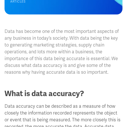
ARTICLES
Data has become one of the most important aspects of
any business in today’s society. With data being the key
to generating marketing strategies, supply chain
operations, and lots more within a business, the
importance of this data being accurate is essential. We
discuss what data accuracy is and give some of the
reasons why having accurate data is so important.
What is data accuracy?
Data accuracy can be described as a measure of how
closely the information recorded represents the object
or event that is being measured. The more closely this is
recorded, the more accurate the data. Accurate data