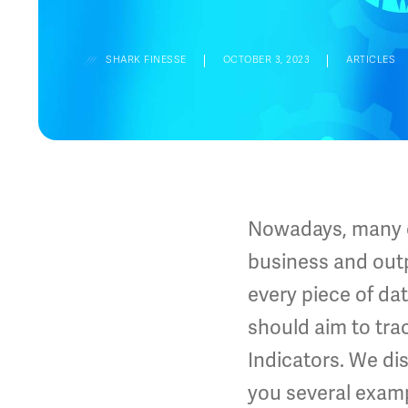
SHARK FINESSE
OCTOBER 3, 2023
ARTICLES
Nowadays, many co
business and outp
every piece of d
should aim to tr
Indicators. We di
you several examp