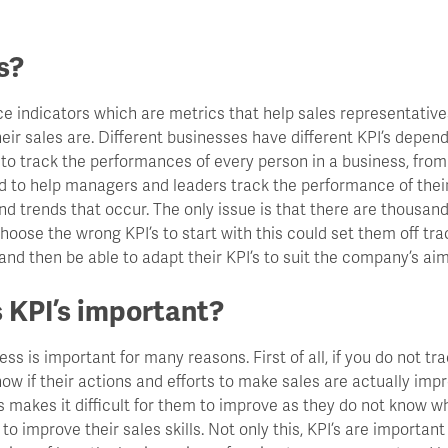
s?
ce indicators which are metrics that help sales representati
their sales are. Different businesses have different KPI’s depen
 to track the performances of every person in a business, fro
ed to help managers and leaders track the performance of the
 trends that occur. The only issue is that there are thousand
hoose the wrong KPI’s to start with this could set them off tr
 and then be able to adapt their KPI’s to suit the company’s aim
 KPI’s important?
ess is important for many reasons. First of all, if you do not tra
ow if their actions and efforts to make sales are actually imp
s makes it difficult for them to improve as they do not know w
o improve their sales skills. Not only this, KPI’s are important