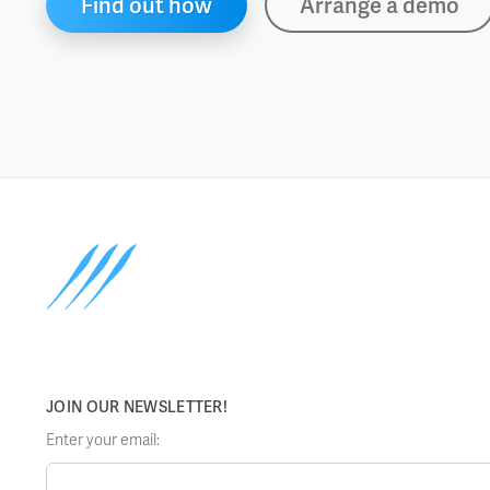
Find out how
Arrange a demo
JOIN OUR NEWSLETTER!
Enter your email: