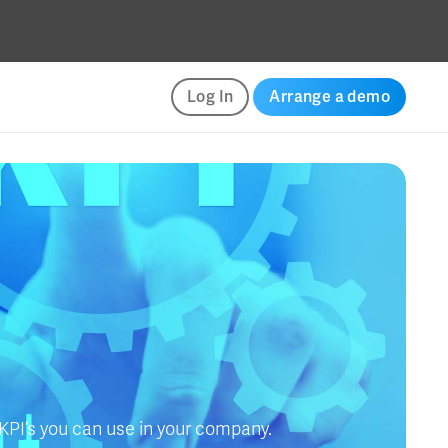
Log In
Arrange a demo
 KPI’s you can use in your company.