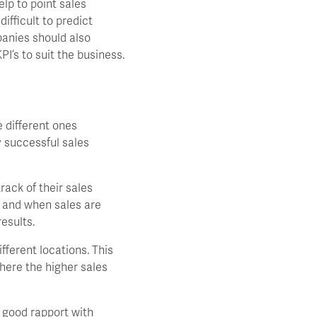
lp to point sales
ifficult to predict
panies should also
I’s to suit the business.
 different ones
y successful sales
ack of their sales
e and when sales are
esults.
ferent locations. This
where the higher sales
a good rapport with