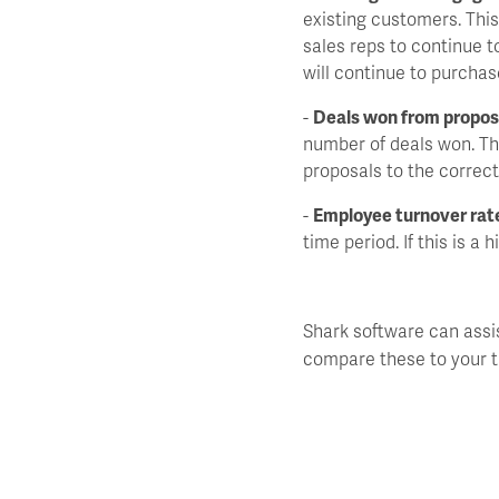
existing customers. Thi
sales reps to continue t
will continue to purcha
-
Deals won from propos
number of deals won. Th
proposals to the correct
-
Employee turnover rat
time period. If this is a
Shark software can assi
compare these to your t