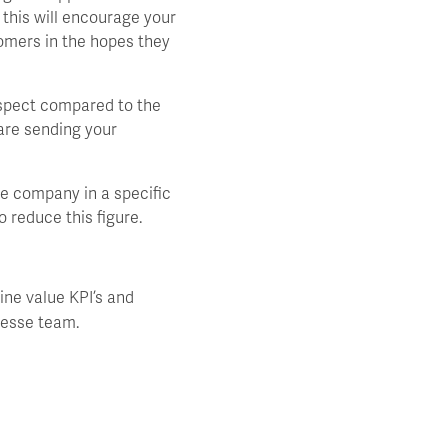
this will encourage your
tomers in the hopes they
ospect compared to the
are sending your
e company in a specific
o reduce this figure.
ine value KPI’s and
nesse team.