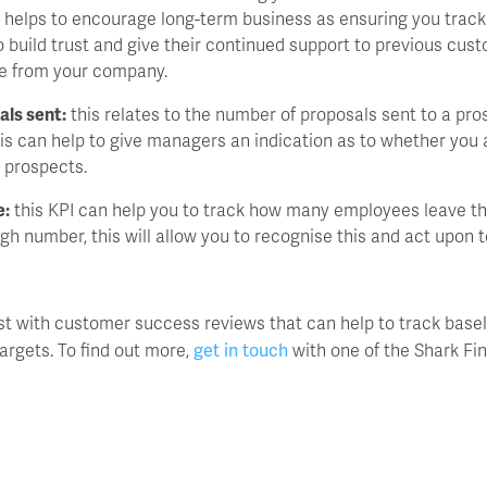
s helps to encourage long-term business as ensuring you track 
o build trust and give their continued support to previous cus
se from your company.
als sent:
this relates to the number of proposals sent to a pr
is can help to give managers an indication as to whether you 
 prospects.
e:
this KPI can help you to track how many employees leave th
 high number, this will allow you to recognise this and act upon t
st with customer success reviews that can help to track basel
get in touch
argets. To find out more,
with one of the Shark Fi