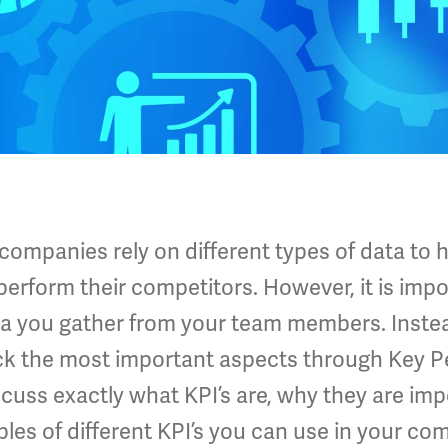
mpanies rely on different types of data to h
erform their competitors. However, it is impo
ata you gather from your team members. Inst
ack the most important aspects through Key 
scuss exactly what KPI’s are, why they are imp
les of different KPI’s you can use in your co