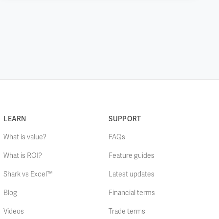
LEARN
SUPPORT
What is value?
FAQs
What is ROI?
Feature guides
Shark vs Excel™
Latest updates
Blog
Financial terms
Videos
Trade terms