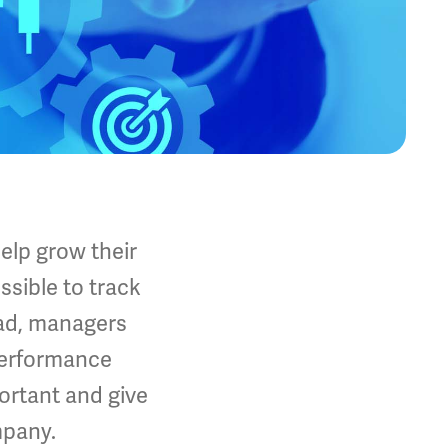
elp grow their
ssible to track
ead, managers
Performance
ortant and give
mpany.