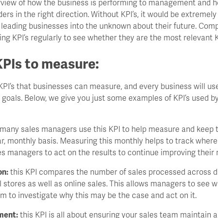
erview of how the business is performing to management and he
rs in the right direction. Without KPI’s, it would be extremely d
, leading businesses into the unknown about their future. Com
ng KPI’s regularly to see whether they are the most relevant KP
PIs to measure:
PI’s that businesses can measure, and every business will use
 goals. Below, we give you just some examples of KPI’s used b
many sales managers use this KPI to help measure and keep tr
r, monthly basis. Measuring this monthly helps to track wher
es managers to act on the results to continue improving their r
on:
this KPI compares the number of sales processed across dif
l stores as well as online sales. This allows managers to see 
m to investigate why this may be the case and act on it.
ment:
this KPI is all about ensuring your sales team maintain 