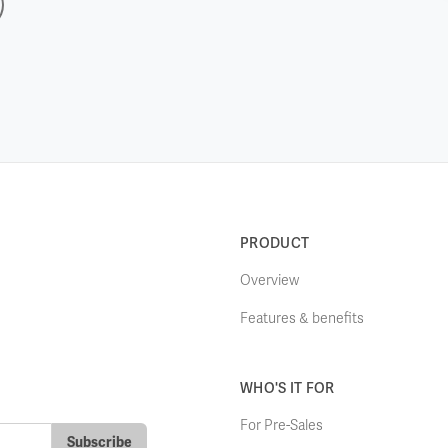
PRODUCT
Overview
Features & benefits
WHO'S IT FOR
For Pre-Sales