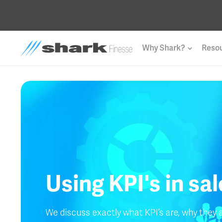
Why Shark?
Reso
Using KPI's in sa
We discuss exactly what KPI’s are, why they 