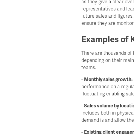
as they give a clear ov
representatives and leade
future sales and figures
ensure they are monitori
Examples of K
There are thousands of K
depending on their main
teams.
-
Monthly sales growth:
performance on a regula
fluctuating enabling sal
-
Sales volume by locati
includes both in physica
demand is and allow the
-
Existing client engage