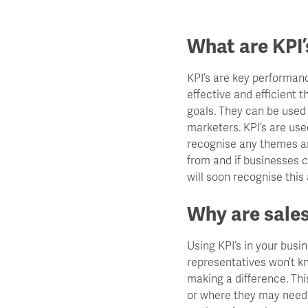
What are KPI’
KPI’s are key performan
effective and efficient 
goals. They can be used
marketers. KPI’s are us
recognise any themes and
from and if businesses c
will soon recognise this
Why are sales
Using KPI’s in your busin
representatives won’t kn
making a difference. Thi
or where they may need t