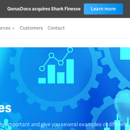
Learn more
QorusDocs acquires Shark Finesse
urces
Customers
Contact
les
are important and give you several examples of different