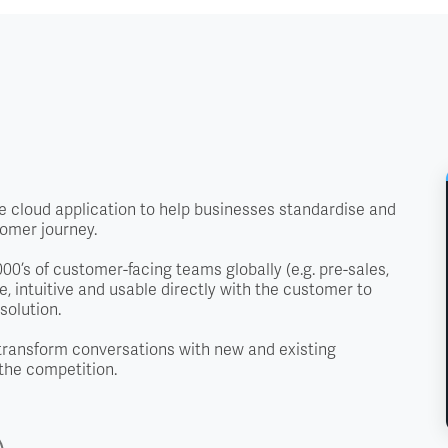
 cloud application to help businesses standardise and
tomer journey.
0’s of customer-facing teams globally (e.g. pre-sales,
, intuitive and usable directly with the customer to
solution.
transform conversations with new and existing
the competition.