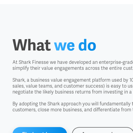
What
we do
At Shark Finesse we have developed an enterprise-grade
simplify their value engagements across the entire cus
Shark, a business value engagement platform used by 100
sales, value teams, and customer success) is easy to use
negotiate the likely business returns from investing in a 
By adopting the Shark approach you will fundamentally 
customers, close more business, and differentiate from 