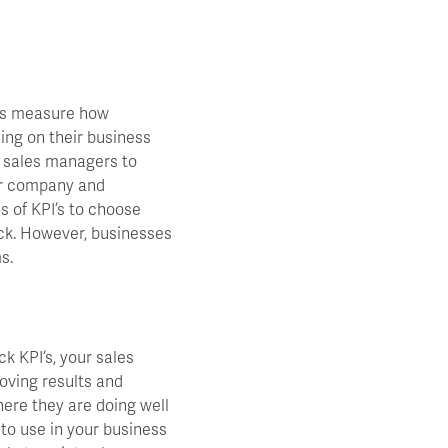
ves measure how
ding on their business
m sales managers to
ir company and
s of KPI’s to choose
ack. However, businesses
s.
ck KPI’s, your sales
roving results and
here they are doing well
 to use in your business