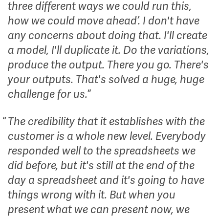
three different ways we could run this,
how we could move ahead’. I don't have
any concerns about doing that. I'll create
a model, I'll duplicate it. Do the variations,
produce the output. There you go. There's
your outputs. That's solved a huge, huge
challenge for us.
The credibility that it establishes with the
customer is a whole new level. Everybody
responded well to the spreadsheets we
did before, but it's still at the end of the
day a spreadsheet and it's going to have
things wrong with it. But when you
present what we can present now, we