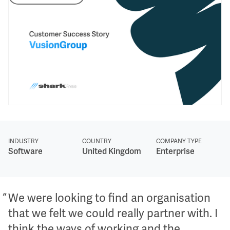
INDUSTRY
COUNTRY
COMPANY TYPE
Software
United Kingdom
Enterprise
We were looking to find an organisation
that we felt we could really partner with. I
think the ways of working and the