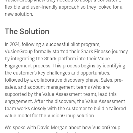
VusionGroup knew they needed to adopt a consistent,
flexible and user-friendly approach so they looked for a
new solution.
The Solution
In 2024, following a successful pilot program,
VusionGroup formally started their Shark Finesse journey
by integrating the Shark platform into their Value
Engagement process. This process begins by identifying
the customer’s key challenges and opportunities,
followed by a collaborative discovery phase. Sales, pre-
sales, and account management teams (who are
supported by the Value Assessment team), lead this
engagement. After the discovery, the Value Assessment
team works closely with the customer to build a tailored
value model for the VusionGroup solution.
We spoke with David Morgan about how VusionGroup