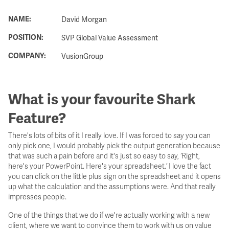
NAME:
David Morgan
POSITION:
SVP Global Value Assessment
COMPANY:
VusionGroup
What is your favourite Shark
Feature?
There's lots of bits of it I really love. If I was forced to say you can
only pick one, I would probably pick the output generation because
that was such a pain before and it's just so easy to say, ‘Right,
here's your PowerPoint. Here's your spreadsheet.’ I love the fact
you can click on the little plus sign on the spreadsheet and it opens
up what the calculation and the assumptions were. And that really
impresses people.
One of the things that we do if we're actually working with a new
client, where we want to convince them to work with us on value