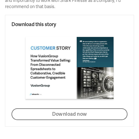
and importantly to work with Shark Finesse as a company, I'd
recommend on that basis.
Download this story
Download now