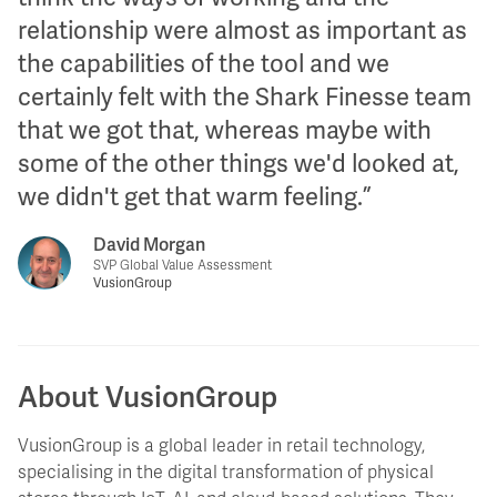
relationship were almost as important as
the capabilities of the tool and we
certainly felt with the Shark Finesse team
that we got that, whereas maybe with
some of the other things we'd looked at,
we didn't get that warm feeling.
David Morgan
SVP Global Value Assessment
VusionGroup
About VusionGroup
VusionGroup is a global leader in retail technology,
specialising in the digital transformation of physical