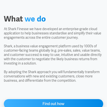
What
we do
At Shark Finesse we have developed an enterprise-grade cloud
application to help businesses standardise and simplify their value
engagements across the entire customer journey.
Shark, a business value engagement platform used by 1000’s of
customer-facing teams globally (e.g. pre-sales, sales, value teams,
and customer success) is easy to use, intuitive and usable directly
with the customer to negotiate the likely business returns from
investing in a solution.
By adopting the Shark approach you will fundamentally transform
conversations with new and existing customers, close more
business, and differentiate from the competition.
Find out how