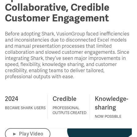
Collaborative, Credible
Customer Engagement
Before adopting Shark, VusionGroup faced inefficiencies
and inconsistencies due to disconnected Excel models
and manual presentation processes that limited
collaboration and slowed customer engagements. Since
integrating Shark, they’ve seen major improvements in
speed, flexibility, knowledge sharing, and customer
credibility, enabling teams to deliver tailored,
professional outputs with ease.
2024
Credible
Knowledge-
sharing
BECAME SHARK USERS
PROFESSIONAL
OUTPUTS CREATED
NOW POSSIBLE
►
Play Video