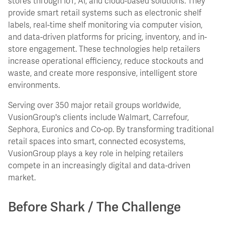
stores through IoT, AI, and cloud-based solutions. They
provide smart retail systems such as electronic shelf
labels, real-time shelf monitoring via computer vision,
and data-driven platforms for pricing, inventory, and in-
store engagement. These technologies help retailers
increase operational efficiency, reduce stockouts and
waste, and create more responsive, intelligent store
environments.
Serving over 350 major retail groups worldwide,
VusionGroup's clients include Walmart, Carrefour,
Sephora, Euronics and Co-op. By transforming traditional
retail spaces into smart, connected ecosystems,
VusionGroup plays a key role in helping retailers
compete in an increasingly digital and data-driven
market.
Before Shark / The Challenge