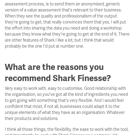
assessment process, is to send them an anonymised, generic
version of a value assessment that's relevant to their business.
When they see the quality and professionalism of the output
they're going to get, that really convinces them that yes, I will put
the effort into sharing the data you need and doing a workshop
because they know what they're going to get at the end of it. There
are other features of Shark I like a lot, but I think that would
probably be the one I'd put at number one.
What are the reasons you
recommend Shark Finesse?
Very easy to work with, easy to customise. Good relationship with
the organisation, so you've got all the kind of ingredients you need
to get going with something that's very flexible. And I would feel
confident that most, if not all, businesses could adapt it to the
unique elements of what they have as an organisation. Whatever
their products and solutions.
I think all those things, the flexibility, the ease to work with the tool,