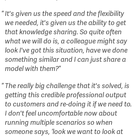
It's given us the speed and the flexibility
we needed, it's given us the ability to get
that knowledge sharing. So quite often
what we will do is, a colleague might say
look I've got this situation, have we done
something similar and I can just share a
model with them?
The really big challenge that it's solved, is
getting this credible professional output
to customers and re-doing it if we need to.
I don't feel uncomfortable now about
running multiple scenarios so when
someone says, ‘look we want to look at