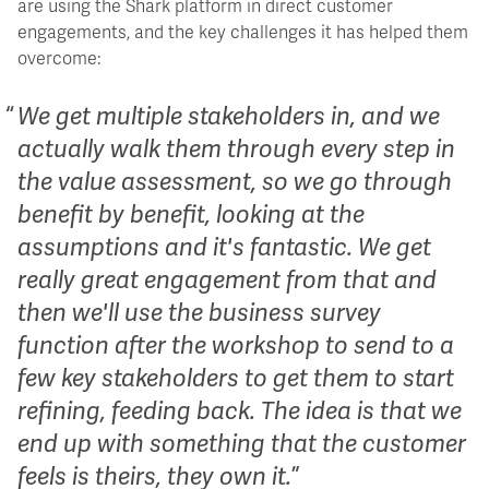
are using the Shark platform in direct customer
engagements, and the key challenges it has helped them
overcome:
We get multiple stakeholders in, and we
actually walk them through every step in
the value assessment, so we go through
benefit by benefit, looking at the
assumptions and it's fantastic. We get
really great engagement from that and
then we'll use the business survey
function after the workshop to send to a
few key stakeholders to get them to start
refining, feeding back. The idea is that we
end up with something that the customer
feels is theirs, they own it.