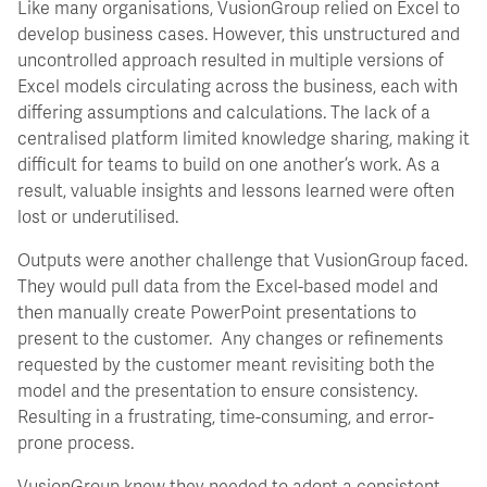
Like many organisations, VusionGroup relied on Excel to
develop business cases. However, this unstructured and
uncontrolled approach resulted in multiple versions of
Excel models circulating across the business, each with
differing assumptions and calculations. The lack of a
centralised platform limited knowledge sharing, making it
difficult for teams to build on one another’s work. As a
result, valuable insights and lessons learned were often
lost or underutilised.
Outputs were another challenge that VusionGroup faced.
They would pull data from the Excel-based model and
then manually create PowerPoint presentations to
present to the customer. Any changes or refinements
requested by the customer meant revisiting both the
model and the presentation to ensure consistency.
Resulting in a frustrating, time-consuming, and error-
prone process.