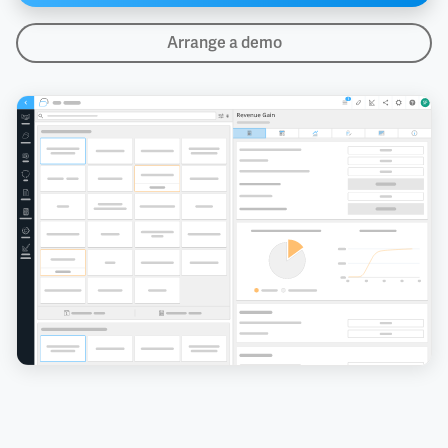
Arrange a demo