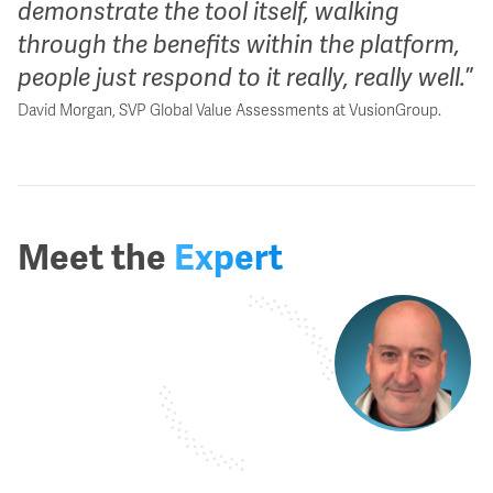
demonstrate the tool itself, walking
through the benefits within the platform,
people just respond to it really, really well.
David Morgan, SVP Global Value Assessments at VusionGroup.
Meet the
Expert