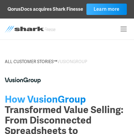
Learn more
QorusDocs acquires Shark Finesse
→
ALL CUSTOMER STORIES
VUSIONGROUP
How VusionGroup
Transformed Value Selling:
From Disconnected
Spreadsheets to