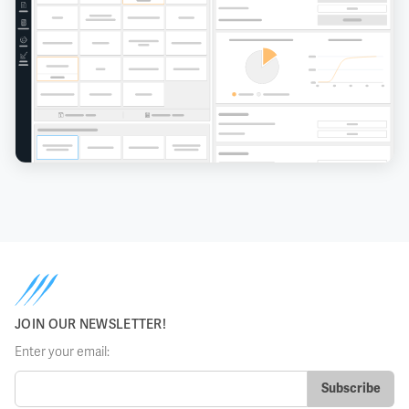
JOIN OUR NEWSLETTER!
Enter your email: