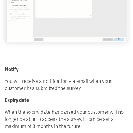
Notify
You will receive a notification via email when your
customer has submitted the survey
Expiry date
When the expiry date has passed your customer will no
longer be able to access the survey. It can be set a
maximum of 3 months in the future.