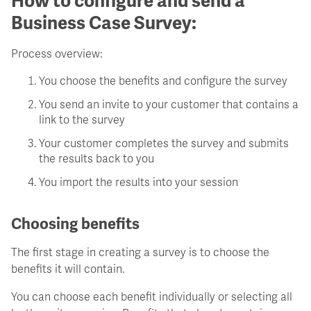
How to configure and send a
Business Case Survey:
Process overview:
You choose the benefits and configure the survey
You send an invite to your customer that contains a
link to the survey
Your customer completes the survey and submits
the results back to you
You import the results into your session
Choosing benefits
The first stage in creating a survey is to choose the
benefits it will contain.
You can choose each benefit individually or selecting all