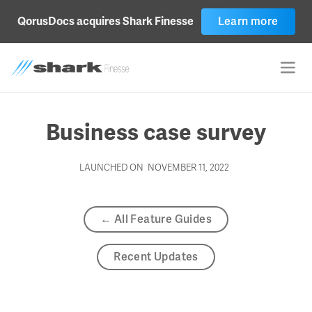
Learn more
QorusDocs acquires Shark Finesse
Business case survey
LAUNCHED ON
NOVEMBER 11, 2022
← All Feature Guides
Recent Updates