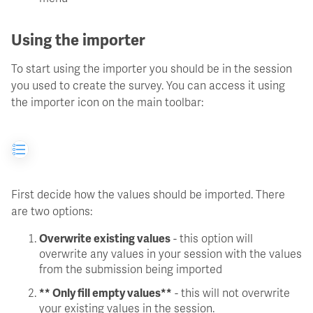
Using the importer
To start using the importer you should be in the session
you used to create the survey. You can access it using
the importer icon on the main toolbar:
First decide how the values should be imported. There
are two options:
Overwrite existing values
- this option will
overwrite any values in your session with the values
from the submission being imported
** Only fill empty values**
- this will not overwrite
your existing values in the session.