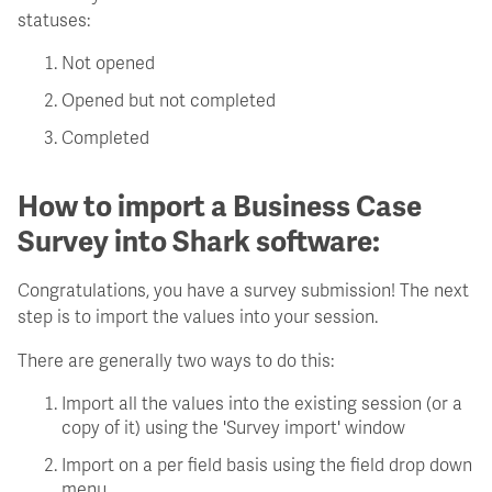
statuses:
Not opened
Opened but not completed
Completed
How to import a Business Case
Survey into Shark software:
Congratulations, you have a survey submission! The next
step is to import the values into your session.
There are generally two ways to do this:
Import all the values into the existing session (or a
copy of it) using the 'Survey import' window
Import on a per field basis using the field drop down
menu