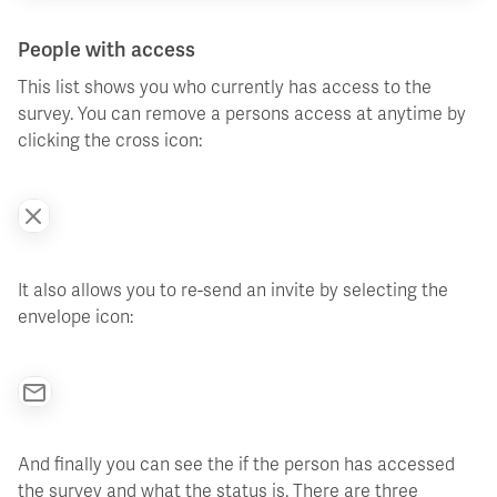
People with access
This list shows you who currently has access to the
survey. You can remove a persons access at anytime by
clicking the cross icon:
It also allows you to re-send an invite by selecting the
envelope icon:
And finally you can see the if the person has accessed
the survey and what the status is. There are three