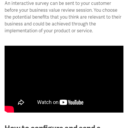
An interactive survey can be sent to your customer
before your business value review session. You choose
the potential benefits that you think are relevant to their
business and could be achieved through the
implementation of your product or service.