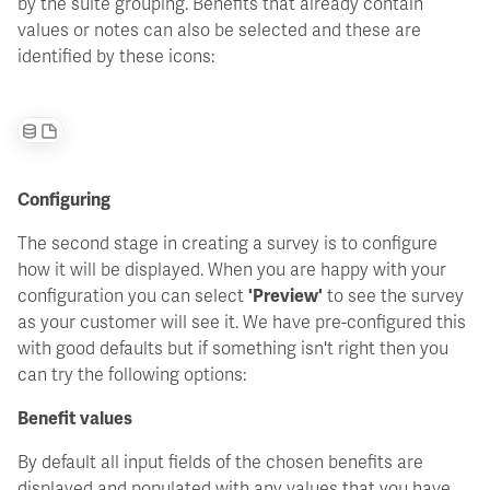
by the suite grouping. Benefits that already contain
values or notes can also be selected and these are
identified by these icons:
Configuring
The second stage in creating a survey is to configure
how it will be displayed. When you are happy with your
configuration you can select
'Preview'
to see the survey
as your customer will see it. We have pre-configured this
with good defaults but if something isn't right then you
can try the following options:
Benefit values
By default all input fields of the chosen benefits are
displayed and populated with any values that you have