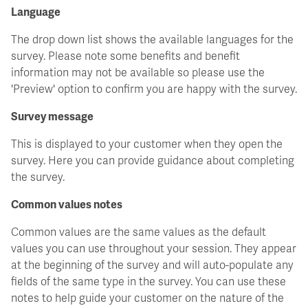
Language
The drop down list shows the available languages for the
survey. Please note some benefits and benefit
information may not be available so please use the
'Preview' option to confirm you are happy with the survey.
Survey message
This is displayed to your customer when they open the
survey. Here you can provide guidance about completing
the survey.
Common values notes
Common values are the same values as the default
values you can use throughout your session. They appear
at the beginning of the survey and will auto-populate any
fields of the same type in the survey. You can use these
notes to help guide your customer on the nature of the