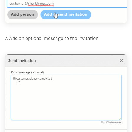
2. Add an optional message to the invitation