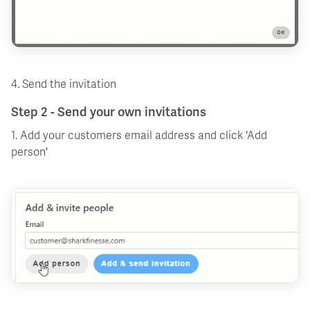
4. Send the invitation
Step 2 - Send your own invitations
1. Add your customers email address and click 'Add
person'