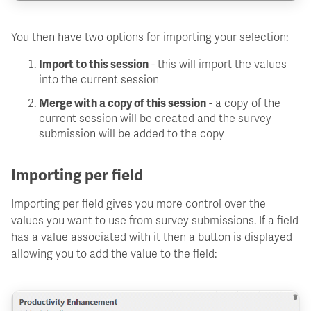
You then have two options for importing your selection:
Import to this session
- this will import the values
into the current session
Merge with a copy of this session
- a copy of the
current session will be created and the survey
submission will be added to the copy
Importing per field
Importing per field gives you more control over the
values you want to use from survey submissions. If a field
has a value associated with it then a button is displayed
allowing you to add the value to the field: