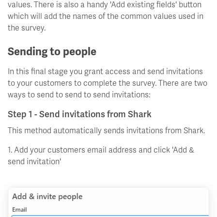
values. There is also a handy 'Add existing fields' button
which will add the names of the common values used in
the survey.
Sending to people
In this final stage you grant access and send invitations
to your customers to complete the survey. There are two
ways to send to send to send invitations:
Step 1 - Send invitations from Shark
This method automatically sends invitations from Shark.
1. Add your customers email address and click 'Add &
send invitation'