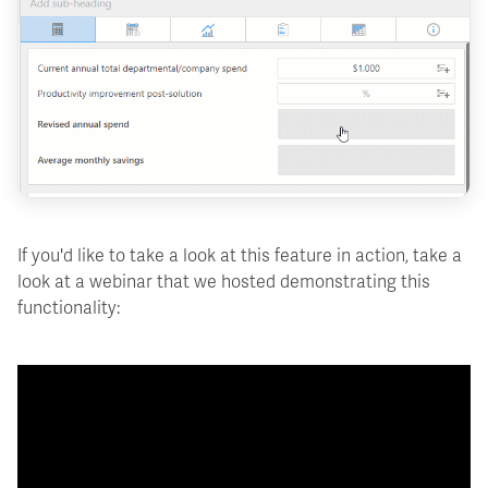
If you'd like to take a look at this feature in action, take a
look at a webinar that we hosted demonstrating this
functionality: