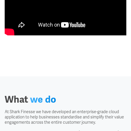
What
we do
At Shark Finesse we have developed an enterprise-grade cloud
application to help businesses standardise and simplify their value
engagements across the entire customer journey.