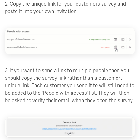
2. Copy the unique link for your customers survey and
paste it into your own invitation
3. If you want to send a link to multiple people then you
should copy the survey link rather than a customers
unique link. Each customer you send it to will still need to
be added to the 'People with access' list. They will then
be asked to verify their email when they open the survey.