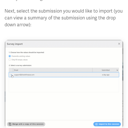
Next, select the submission you would like to import (you
can view a summary of the submission using the drop
down arrow):