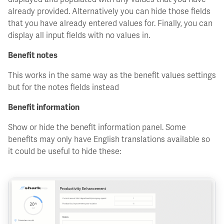
already provided. Alternatively you can hide those fields
that you have already entered values for. Finally, you can
display all input fields with no values in.
Benefit notes
This works in the same way as the benefit values settings
but for the notes fields instead
Benefit information
Show or hide the benefit information panel. Some
benefits may only have English translations available so
it could be useful to hide these: