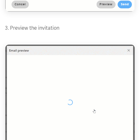
3. Preview the invitation