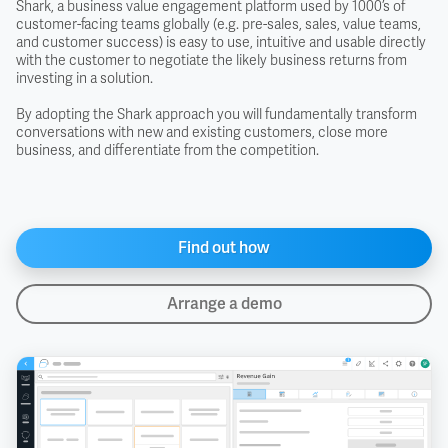
Shark, a business value engagement platform used by 1000’s of
customer-facing teams globally (e.g. pre-sales, sales, value teams,
and customer success) is easy to use, intuitive and usable directly
with the customer to negotiate the likely business returns from
investing in a solution.
By adopting the Shark approach you will fundamentally transform
conversations with new and existing customers, close more
business, and differentiate from the competition.
Find out how
Arrange a demo