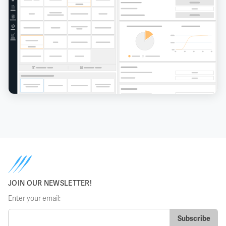
JOIN OUR NEWSLETTER!
Enter your email: