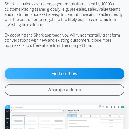
Shark, a business value engagement platform used by 1000’s of
customer-facing teams globally (e.g. pre-sales, sales, value teams,
and customer success) is easy to use, intuitive and usable directly
with the customer to negotiate the likely business returns from
investing in a solution.
By adopting the Shark approach you will fundamentally transform
conversations with new and existing customers, close more
business, and differentiate from the competition.
Find out how
Arrange a demo