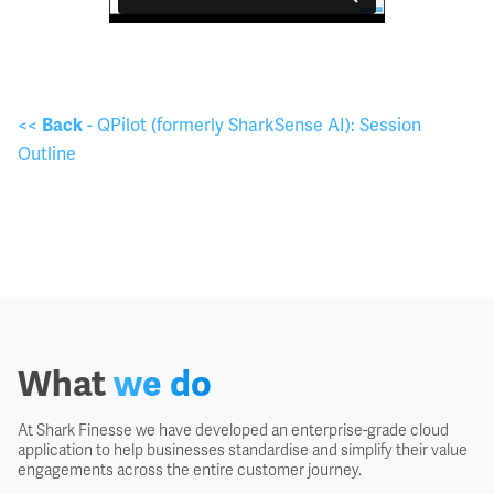
<<
- QPilot (formerly SharkSense AI): Session
Back
Outline
What
we do
At Shark Finesse we have developed an enterprise-grade cloud
application to help businesses standardise and simplify their value
engagements across the entire customer journey.