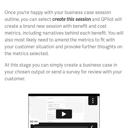
Once you're happy with your business case session
outline, you can select
create this session
and QPilot will
create a brand new session with benefit and cost
metrics, including narratives behind each benefit. You will
also most likely need to amend the metrics to fit with
your customer situation and provoke further thoughts on
the metrics selected.
At this stage you can simply create a business case in
your chosen output or send a survey for review with your
customer.