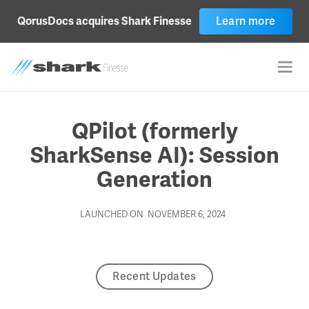
Learn more
QorusDocs acquires Shark Finesse
QPilot (formerly
SharkSense AI): Session
Generation
LAUNCHED ON
NOVEMBER 6, 2024
Recent Updates