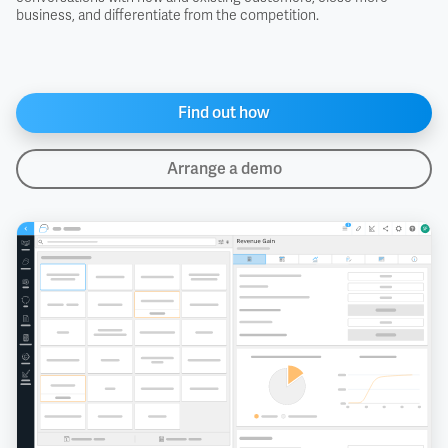
business, and differentiate from the competition.
Find out how
Arrange a demo