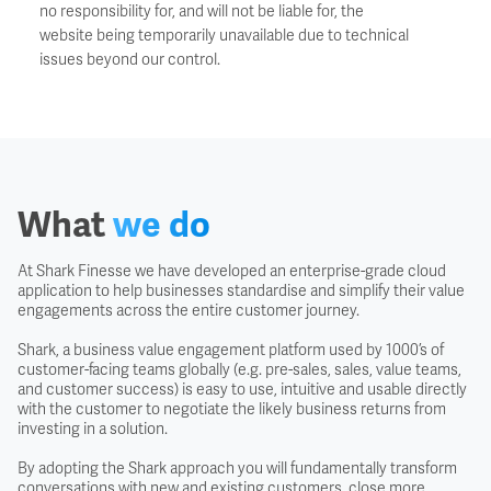
no responsibility for, and will not be liable for, the
website being temporarily unavailable due to technical
issues beyond our control.
What
we do
At Shark Finesse we have developed an enterprise-grade cloud
application to help businesses standardise and simplify their value
engagements across the entire customer journey.
Shark, a business value engagement platform used by 1000’s of
customer-facing teams globally (e.g. pre-sales, sales, value teams,
and customer success) is easy to use, intuitive and usable directly
with the customer to negotiate the likely business returns from
investing in a solution.
By adopting the Shark approach you will fundamentally transform
conversations with new and existing customers, close more