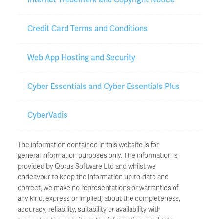
Credit Card Terms and Conditions
Web App Hosting and Security
Cyber Essentials and Cyber Essentials Plus
CyberVadis
The information contained in this website is for
general information purposes only. The information is
provided by Qorus Software Ltd and whilst we
endeavour to keep the information up-to-date and
correct, we make no representations or warranties of
any kind, express or implied, about the completeness,
accuracy, reliability, suitability or availability with