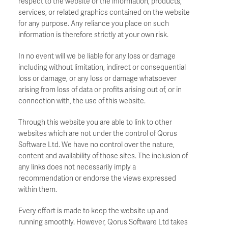
respect to the website or the information, products,
services, or related graphics contained on the website
for any purpose. Any reliance you place on such
information is therefore strictly at your own risk.
In no event will we be liable for any loss or damage
including without limitation, indirect or consequential
loss or damage, or any loss or damage whatsoever
arising from loss of data or profits arising out of, or in
connection with, the use of this website.
Through this website you are able to link to other
websites which are not under the control of Qorus
Software Ltd. We have no control over the nature,
content and availability of those sites. The inclusion of
any links does not necessarily imply a
recommendation or endorse the views expressed
within them.
Every effort is made to keep the website up and
running smoothly. However, Qorus Software Ltd takes