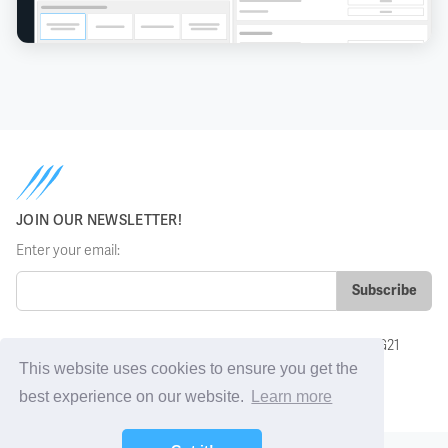
JOIN OUR NEWSLETTER!
Enter your email:
Grosvenor House, Basing View, Basingstoke, Hampshire, RG21
4HG, UK
This website uses cookies to ensure you get the
sales@sharkfinesse.com
best experience on our website.
Learn more