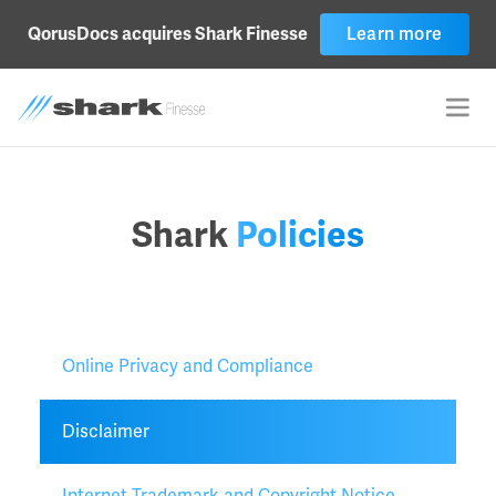
Learn more
QorusDocs acquires Shark Finesse
Shark
Policies
Online Privacy and Compliance
Disclaimer
Internet Trademark and Copyright Notice