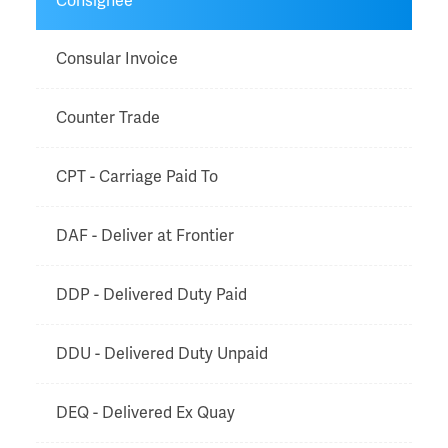
Consignee
Consular Invoice
Counter Trade
CPT - Carriage Paid To
DAF - Deliver at Frontier
DDP - Delivered Duty Paid
DDU - Delivered Duty Unpaid
DEQ - Delivered Ex Quay