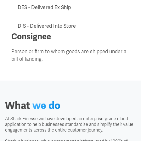
DES - Delivered Ex Ship
DIS - Delivered Into Store
Consignee
Door to Door
Person or firm to whom goods are shipped under a
bill of landing.
Duty Drawback
EXF - Ex Factory
Export Clearance
What
we do
Export Licence
At Shark Finesse we have developed an enterprise-grade cloud
application to help businesses standardise and simplify their value
engagements across the entire customer journey.
EXW - Ex Works