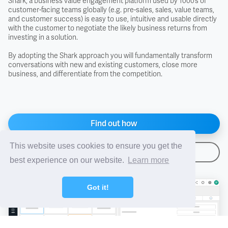
Shark, a business value engagement platform used by 1000’s of
customer-facing teams globally (e.g. pre-sales, sales, value teams,
and customer success) is easy to use, intuitive and usable directly
FAS - Free Alongside Ship
with the customer to negotiate the likely business returns from
investing in a solution.
FCA - Free Carrier
By adopting the Shark approach you will fundamentally transform
conversations with new and existing customers, close more
business, and differentiate from the competition.
FIS - Free In Store
FOB - Free On Board
Find out how
FOR - Free On Rail
This website uses cookies to ensure you get the
Arrange a demo
best experience on our website.
Learn more
FOT - Free On Truck
Got it!
Free Domicile