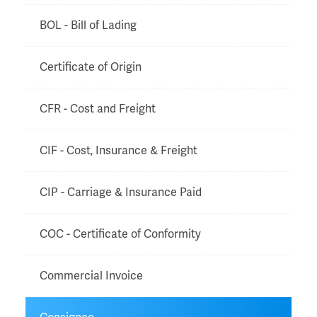
BOL - Bill of Lading
Certificate of Origin
CFR - Cost and Freight
CIF - Cost, Insurance & Freight
CIP - Carriage & Insurance Paid
COC - Certificate of Conformity
Commercial Invoice