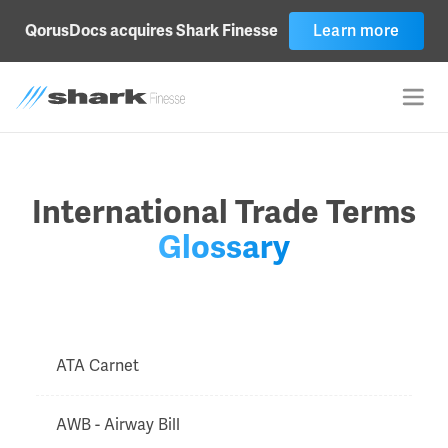
QorusDocs acquires Shark Finesse
Learn more
International Trade Terms
Glossary
ATA Carnet
AWB - Airway Bill