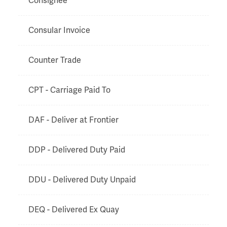
Consignee
Consular Invoice
Counter Trade
CPT - Carriage Paid To
DAF - Deliver at Frontier
DDP - Delivered Duty Paid
DDU - Delivered Duty Unpaid
DEQ - Delivered Ex Quay