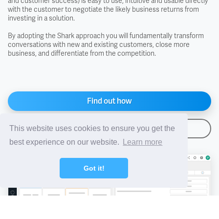
and customer success) is easy to use, intuitive and usable directly
with the customer to negotiate the likely business returns from
investing in a solution.
FAS - Free Alongside Ship
By adopting the Shark approach you will fundamentally transform
conversations with new and existing customers, close more
FCA - Free Carrier
business, and differentiate from the competition.
FIS - Free In Store
Find out how
FOB - Free On Board
Arrange a demo
This website uses cookies to ensure you get the
FOR - Free On Rail
best experience on our website.
Learn more
FOT - Free On Truck
Got it!
Free Domicile