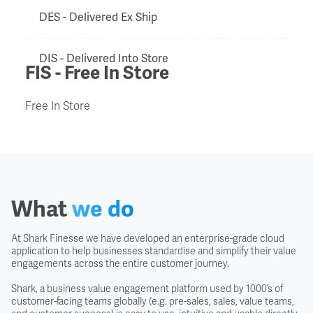
DES - Delivered Ex Ship
DIS - Delivered Into Store
FIS - Free In Store
Door to Door
Free In Store
Duty Drawback
EXF - Ex Factory
What
we do
Export Clearance
At Shark Finesse we have developed an enterprise-grade cloud
application to help businesses standardise and simplify their value
Export Licence
engagements across the entire customer journey.
Shark, a business value engagement platform used by 1000’s of
customer-facing teams globally (e.g. pre-sales, sales, value teams,
EXW - Ex Works