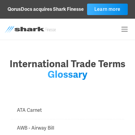
Learn more
QorusDocs acquires Shark Finesse
International Trade Terms
Glossary
ATA Carnet
AWB - Airway Bill