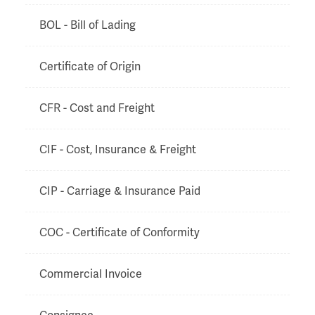
BOL - Bill of Lading
Certificate of Origin
CFR - Cost and Freight
CIF - Cost, Insurance & Freight
CIP - Carriage & Insurance Paid
COC - Certificate of Conformity
Commercial Invoice