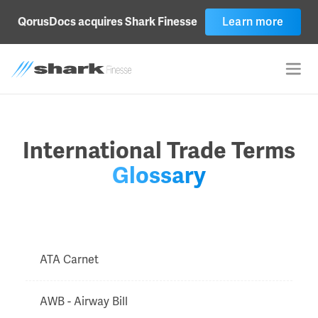
QorusDocs acquires Shark Finesse
Learn more
International Trade Terms
Glossary
ATA Carnet
AWB - Airway Bill