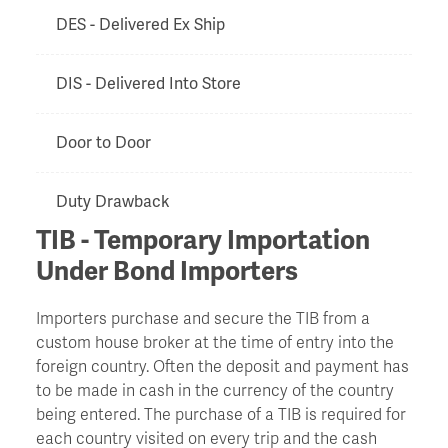
DES - Delivered Ex Ship
DIS - Delivered Into Store
Door to Door
Duty Drawback
TIB - Temporary Importation
EXF - Ex Factory
Under Bond Importers
Importers purchase and secure the TIB from a
Export Clearance
custom house broker at the time of entry into the
foreign country. Often the deposit and payment has
Export Licence
to be made in cash in the currency of the country
being entered. The purchase of a TIB is required for
EXW - Ex Works
each country visited on every trip and the cash