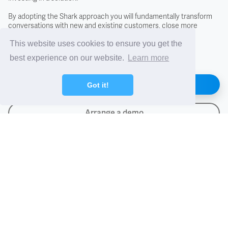
Incoterms
By adopting the Shark approach you will fundamentally transform
conversations with new and existing customers, close more
business, and differentiate from the competition.
Letter of Credit (LC)
This website uses cookies to ensure you get the
best experience on our website.
Learn more
PAF - Packed At Factory
Find out how
Got it!
Proforma Invoice
Arrange a demo
TIB - Temporary Importation Under Bond
Importers