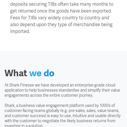
deposits securing TIBs often take many months to
get returned once the goods have been exported.
FAS - Free Alongside Ship
Fees for TIBs vary widely country to country and
also depend upon they type of merchandise being
FCA - Free Carrier
imported.
FIS - Free In Store
FOB - Free On Board
What
we do
FOR - Free On Rail
At Shark Finesse we have developed an enterprise-grade cloud
application to help businesses standardise and simplify their value
engagements across the entire customer journey.
FOT - Free On Truck
Shark, a business value engagement platform used by 1000’s of
customer-facing teams globally (e.g. pre-sales, sales, value teams,
Free Domicile
and customer success) is easy to use, intuitive and usable directly
with the customer to negotiate the likely business returns from
investing in a solution.