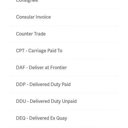
Consignee
Consular Invoice
Counter Trade
CPT - Carriage Paid To
DAF - Deliver at Frontier
DDP - Delivered Duty Paid
DDU - Delivered Duty Unpaid
DEQ - Delivered Ex Quay