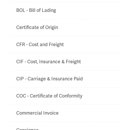
BOL - Bill of Lading
Certificate of Origin
CFR - Cost and Freight
CIF - Cost, Insurance & Freight
CIP - Carriage & Insurance Paid
COC - Certificate of Conformity
Commercial Invoice