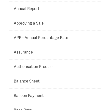
Annual Report
Approving a Sale
APR - Annual Percentage Rate
Assurance
Authorisation Process
Balance Sheet
Balloon Payment