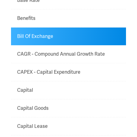
Base Rate
Benefits
Bill Of Exchange
CAGR - Compound Annual Growth Rate
CAPEX - Capital Expenditure
Capital
Capital Goods
Capital Lease