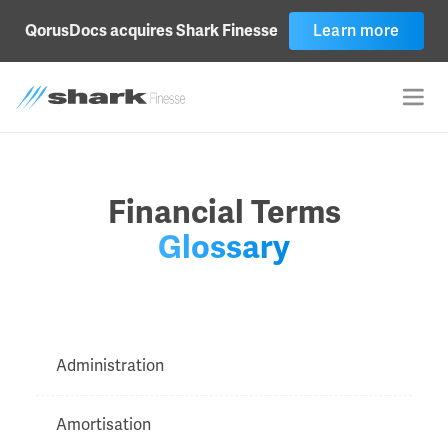
QorusDocs acquires Shark Finesse
Learn more
Financial Terms
Glossary
Administration
Amortisation