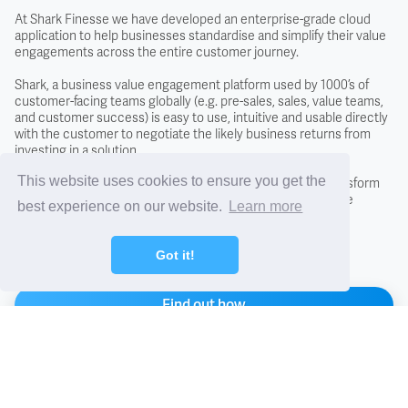
Covenant
At Shark Finesse we have developed an enterprise-grade cloud
application to help businesses standardise and simplify their value
engagements across the entire customer journey.
Creditors
Shark, a business value engagement platform used by 1000’s of
customer-facing teams globally (e.g. pre-sales, sales, value teams,
and customer success) is easy to use, intuitive and usable directly
Credit Scoring
with the customer to negotiate the likely business returns from
investing in a solution.
Credit Search
This website uses cookies to ensure you get the
By adopting the Shark approach you will fundamentally transform
conversations with new and existing customers, close more
best experience on our website.
Learn more
business, and differentiate from the competition.
Cross Charging
Got it!
CTO - Chief Technology Office
Find out how
DCF - Discounted Cash Flow Analysis
Arrange a demo
Debentures