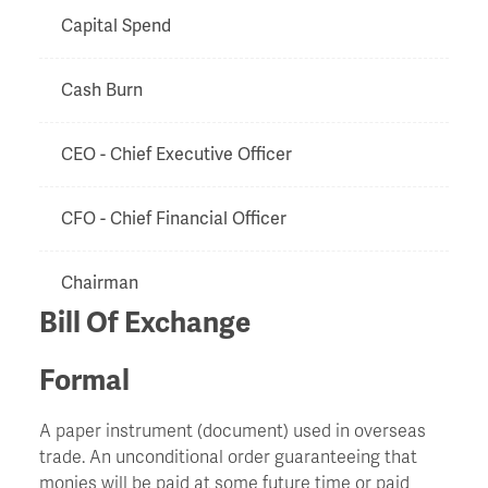
Capital Spend
Cash Burn
CEO - Chief Executive Officer
CFO - Chief Financial Officer
Chairman
Bill Of Exchange
Chapter 11
Formal
Charge
A paper instrument (document) used in overseas
trade. An unconditional order guaranteeing that
Chinese Walls
monies will be paid at some future time or paid