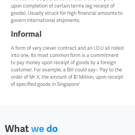
upon completion of certain terms (eg receipt of
goods). Usually struck for high financial amounts to
Churn
govern international shipments.
Informal
CIO - Chief Information Officer
A form of very clever contract and an I.O.U all rolled
Cockroach Effect
into one. Its most common form is a commitment
to pay money upon receipt of goods by a foreign
Contract Hire
customer. For example, a Bill could say:- 'Pay to the
order of Mr X, the amount of $1 Million, upon receipt
of specified goods in Singapore'
COO - Chief Operating Officer
Cost Of Capital
Cost Savings
What
we do