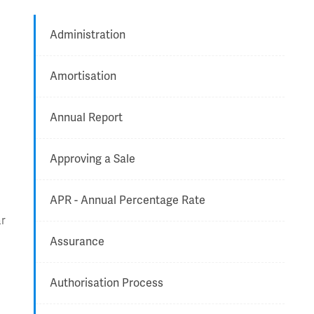
Administration
Amortisation
Annual Report
Approving a Sale
APR - Annual Percentage Rate
ar
Assurance
Authorisation Process