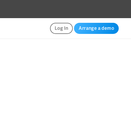
Log In
Arrange a demo