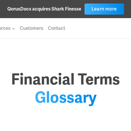
QorusDocs acquires Shark Finesse
Learn more
urces
Customers
Contact
Financial Terms
Glossary