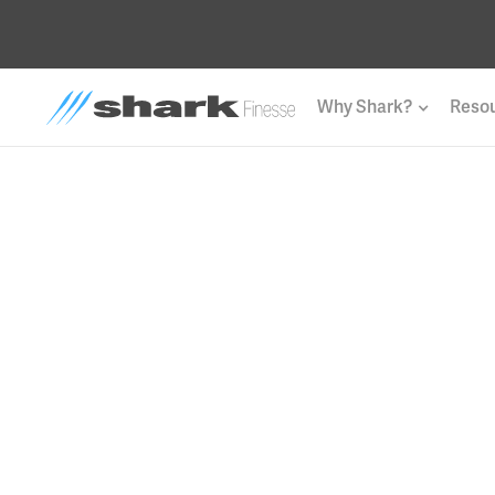
Why Shark?
Reso