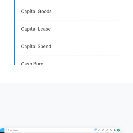
Capital Goods
Capital Lease
Capital Spend
Cash Burn
CEO - Chief Executive Officer
CFO - Chief Financial Officer
Chairman