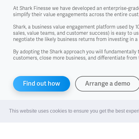
At Shark Finesse we have developed an enterprise-grade
simplify their value engagements across the entire cus
Shark, a business value engagement platform used by 100
sales, value teams, and customer success) is easy to use
negotiate the likely business returns from investing in a 
By adopting the Shark approach you will fundamentally 
customers, close more business, and differentiate from 
Find out how
Arrange a demo
This website uses cookies to ensure you get the best expe