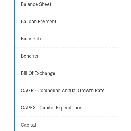
Balance Sheet
Balloon Payment
Base Rate
Benefits
Bill Of Exchange
CAGR - Compound Annual Growth Rate
CAPEX - Capital Expenditure
Capital