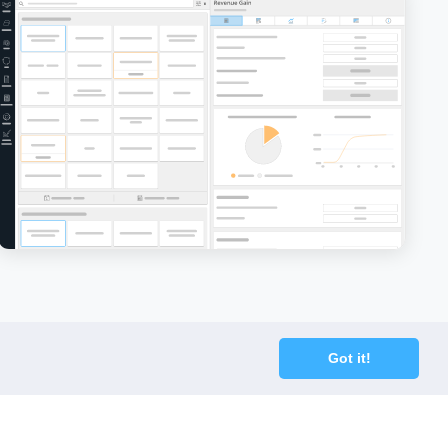
Chapter 11
Charge
Chinese Walls
Churn
CIO - Chief Information Officer
Cockroach Effect
Contract Hire
Got it!
COO - Chief Operating Officer