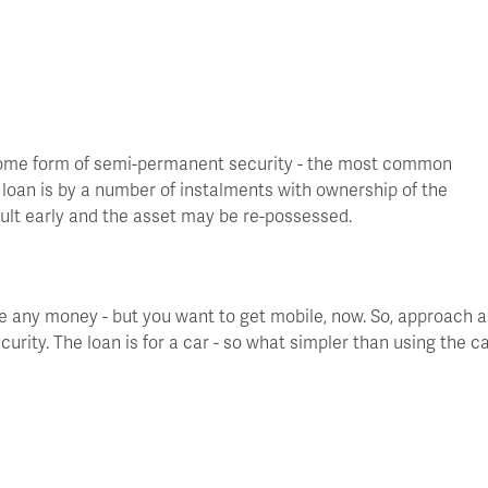
t some form of semi-permanent security - the most common
e loan is by a number of instalments with ownership of the
lt early and the asset may be re-possessed.
ave any money - but you want to get mobile, now. So, approach a
urity. The loan is for a car - so what simpler than using the c