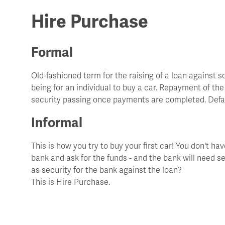
Hire Purchase
Formal
Old-fashioned term for the raising of a loan agains
being for an individual to buy a car. Repayment of th
security passing once payments are completed. Defau
Informal
This is how you try to buy your first car! You don't h
bank and ask for the funds - and the bank will need sec
as security for the bank against the loan?
This is Hire Purchase.