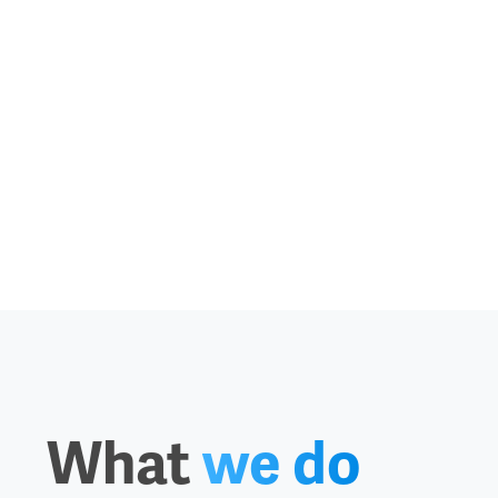
What
we do