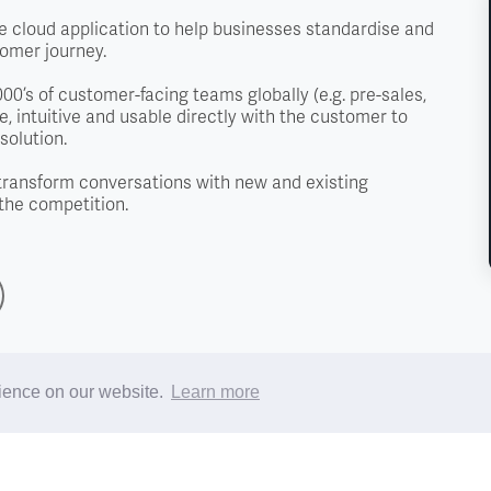
 cloud application to help businesses standardise and
tomer journey.
0’s of customer-facing teams globally (e.g. pre-sales,
, intuitive and usable directly with the customer to
solution.
transform conversations with new and existing
the competition.
rience on our website.
Learn more