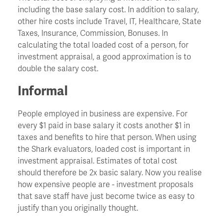
including the base salary cost. In addition to salary,
other hire costs include Travel, IT, Healthcare, State
Churn
Taxes, Insurance, Commission, Bonuses. In
calculating the total loaded cost of a person, for
CIO - Chief Information Officer
investment appraisal, a good approximation is to
double the salary cost.
Cockroach Effect
Informal
Contract Hire
People employed in business are expensive. For
every $1 paid in base salary it costs another $1 in
taxes and benefits to hire that person. When using
COO - Chief Operating Officer
the Shark evaluators, loaded cost is important in
investment appraisal. Estimates of total cost
Cost Of Capital
should therefore be 2x basic salary. Now you realise
how expensive people are - investment proposals
that save staff have just become twice as easy to
Cost Savings
justify than you originally thought.