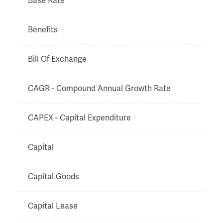
Base Rate
Benefits
Bill Of Exchange
CAGR - Compound Annual Growth Rate
CAPEX - Capital Expenditure
Capital
Capital Goods
Capital Lease