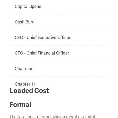
Capital Spend
Cash Burn
CEO - Chief Executive Officer
CFO - Chief Financial Officer
Chairman
Chapter 11
Loaded Cost
Charge
Formal
Chinese Walls
The total cost of employing a member of staff