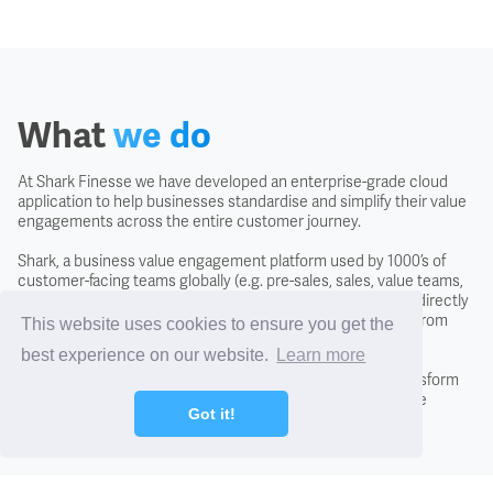
Covenant
Creditors
What
we do
Credit Scoring
At Shark Finesse we have developed an enterprise-grade cloud
application to help businesses standardise and simplify their value
Credit Search
engagements across the entire customer journey.
Shark, a business value engagement platform used by 1000’s of
Cross Charging
customer-facing teams globally (e.g. pre-sales, sales, value teams,
and customer success) is easy to use, intuitive and usable directly
with the customer to negotiate the likely business returns from
This website uses cookies to ensure you get the
CTO - Chief Technology Office
investing in a solution.
best experience on our website.
Learn more
By adopting the Shark approach you will fundamentally transform
conversations with new and existing customers, close more
DCF - Discounted Cash Flow Analysis
Got it!
business, and differentiate from the competition.
Debentures