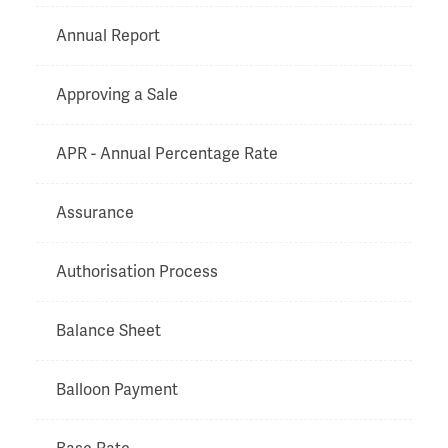
Annual Report
Approving a Sale
APR - Annual Percentage Rate
Assurance
Authorisation Process
Balance Sheet
Balloon Payment