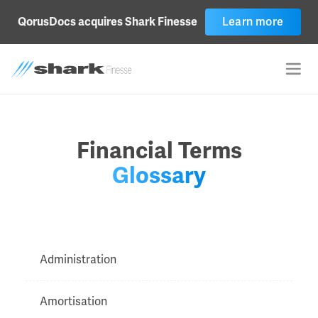
Learn more
QorusDocs acquires Shark Finesse
Financial Terms
Glossary
Administration
Amortisation