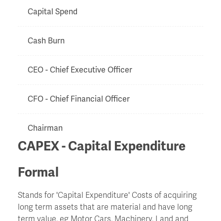
Capital Spend
Cash Burn
CEO - Chief Executive Officer
CFO - Chief Financial Officer
Chairman
CAPEX - Capital Expenditure
Chapter 11
Formal
Charge
Stands for 'Capital Expenditure' Costs of acquiring
long term assets that are material and have long
Chinese Walls
term value, eg Motor Cars, Machinery, Land and