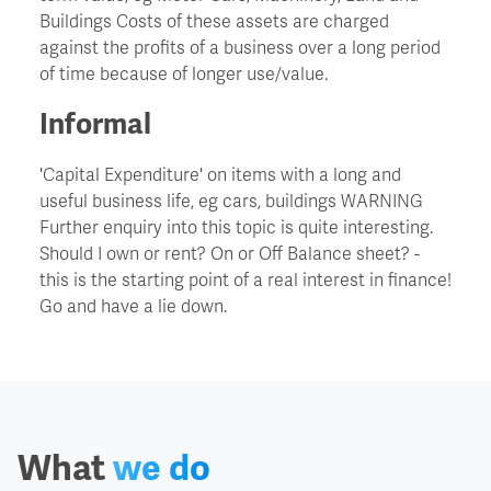
Buildings Costs of these assets are charged
against the profits of a business over a long period
Churn
of time because of longer use/value.
CIO - Chief Information Officer
Informal
'Capital Expenditure' on items with a long and
Cockroach Effect
useful business life, eg cars, buildings WARNING
Further enquiry into this topic is quite interesting.
Contract Hire
Should I own or rent? On or Off Balance sheet? -
this is the starting point of a real interest in finance!
Go and have a lie down.
COO - Chief Operating Officer
Cost Of Capital
Cost Savings
What
we do