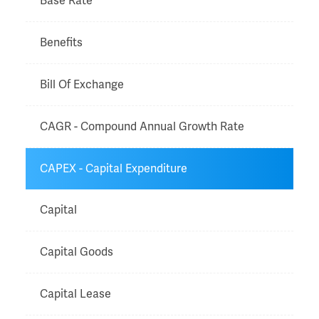
Base Rate
Benefits
Bill Of Exchange
CAGR - Compound Annual Growth Rate
CAPEX - Capital Expenditure
Capital
Capital Goods
Capital Lease