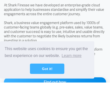
Covenant
At Shark Finesse we have developed an enterprise-grade cloud
application to help businesses standardise and simplify their value
engagements across the entire customer journey.
Creditors
Shark, a business value engagement platform used by 1000’s of
customer-facing teams globally (e.g. pre-sales, sales, value teams,
Credit Scoring
and customer success) is easy to use, intuitive and usable directly
with the customer to negotiate the likely business returns from
investing in a solution.
Credit Search
This website uses cookies to ensure you get the
By adopting the Shark approach you will fundamentally transform
conversations with new and existing customers, close more
best experience on our website.
Learn more
business, and differentiate from the competition.
Cross Charging
Got it!
CTO - Chief Technology Office
Find out how
DCF - Discounted Cash Flow Analysis
Arrange a demo
Debentures