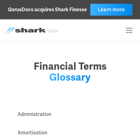
Learn more
QorusDocs acquires Shark Finesse
Financial Terms
Glossary
Administration
Amortisation