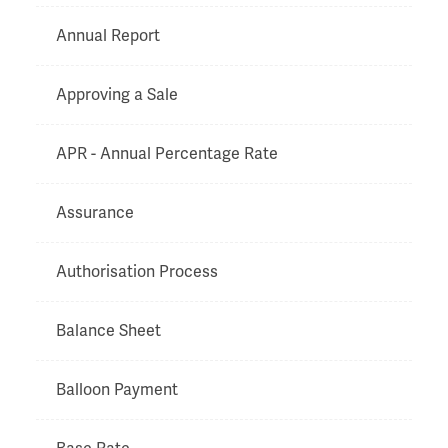
Annual Report
Approving a Sale
APR - Annual Percentage Rate
Assurance
Authorisation Process
Balance Sheet
Balloon Payment