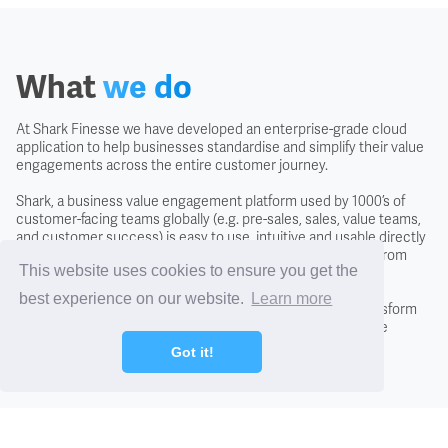
Covenant
Creditors
What
we do
Credit Scoring
At Shark Finesse we have developed an enterprise-grade cloud
application to help businesses standardise and simplify their value
engagements across the entire customer journey.
Credit Search
Shark, a business value engagement platform used by 1000’s of
customer-facing teams globally (e.g. pre-sales, sales, value teams,
and customer success) is easy to use, intuitive and usable directly
Cross Charging
with the customer to negotiate the likely business returns from
This website uses cookies to ensure you get the
investing in a solution.
best experience on our website.
Learn more
CTO - Chief Technology Office
By adopting the Shark approach you will fundamentally transform
conversations with new and existing customers, close more
business, and differentiate from the competition.
Got it!
DCF - Discounted Cash Flow Analysis
Debentures
Find out how