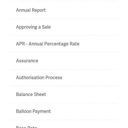
Annual Report
Approving a Sale
APR - Annual Percentage Rate
Assurance
Authorisation Process
Balance Sheet
Balloon Payment