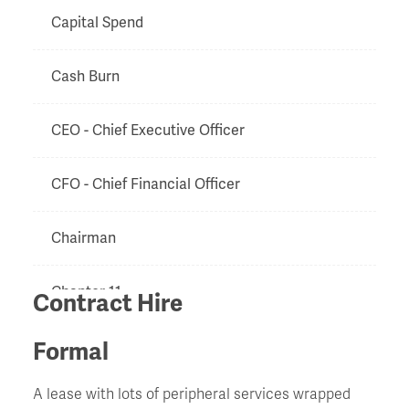
Capital Spend
Cash Burn
CEO - Chief Executive Officer
CFO - Chief Financial Officer
Chairman
Chapter 11
Contract Hire
Charge
Formal
A lease with lots of peripheral services wrapped
Chinese Walls