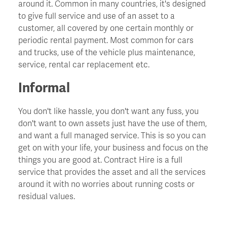
around it. Common in many countries, it's designed
to give full service and use of an asset to a
Churn
customer, all covered by one certain monthly or
periodic rental payment. Most common for cars
and trucks, use of the vehicle plus maintenance,
CIO - Chief Information Officer
service, rental car replacement etc.
Cockroach Effect
Informal
You don't like hassle, you don't want any fuss, you
Contract Hire
don't want to own assets just have the use of them,
and want a full managed service. This is so you can
COO - Chief Operating Officer
get on with your life, your business and focus on the
things you are good at. Contract Hire is a full
service that provides the asset and all the services
Cost Of Capital
around it with no worries about running costs or
residual values.
Cost Savings