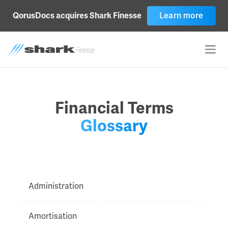
Learn more
QorusDocs acquires Shark Finesse
Financial Terms
Glossary
Administration
Amortisation