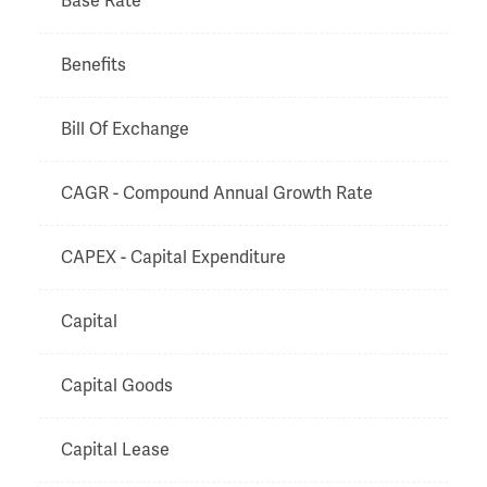
Base Rate
Benefits
Bill Of Exchange
CAGR - Compound Annual Growth Rate
CAPEX - Capital Expenditure
Capital
Capital Goods
Capital Lease