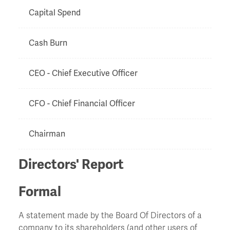
Capital Spend
Cash Burn
CEO - Chief Executive Officer
CFO - Chief Financial Officer
Chairman
Directors' Report
Chapter 11
Formal
Charge
A statement made by the Board Of Directors of a
Chinese Walls
company to its shareholders (and other users of