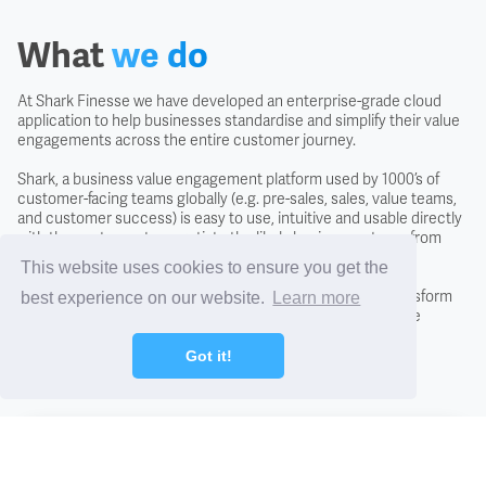
Covenant
What
we do
Creditors
At Shark Finesse we have developed an enterprise-grade cloud
application to help businesses standardise and simplify their value
engagements across the entire customer journey.
Credit Scoring
Shark, a business value engagement platform used by 1000’s of
customer-facing teams globally (e.g. pre-sales, sales, value teams,
Credit Search
and customer success) is easy to use, intuitive and usable directly
with the customer to negotiate the likely business returns from
investing in a solution.
This website uses cookies to ensure you get the
Cross Charging
By adopting the Shark approach you will fundamentally transform
best experience on our website.
Learn more
conversations with new and existing customers, close more
CTO - Chief Technology Office
business, and differentiate from the competition.
Got it!
DCF - Discounted Cash Flow Analysis
Find out how
Debentures