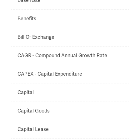
Base Rate
Benefits
Bill Of Exchange
CAGR - Compound Annual Growth Rate
CAPEX - Capital Expenditure
Capital
Capital Goods
Capital Lease