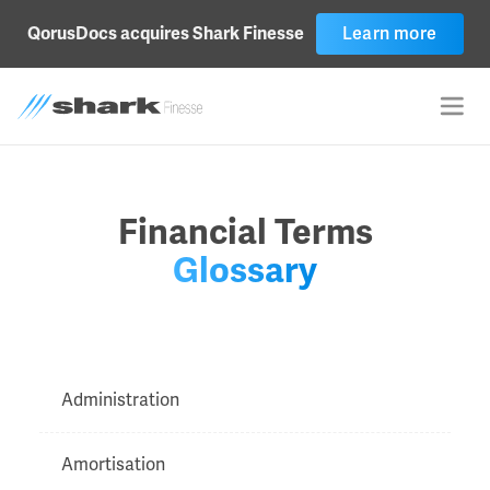
Learn more
QorusDocs acquires Shark Finesse
Financial Terms
Glossary
Administration
Amortisation