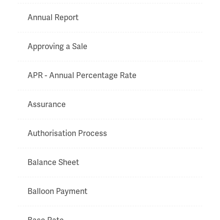
Annual Report
Approving a Sale
APR - Annual Percentage Rate
Assurance
Authorisation Process
Balance Sheet
Balloon Payment