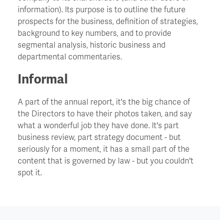
information). Its purpose is to outline the future
prospects for the business, definition of strategies,
Churn
background to key numbers, and to provide
segmental analysis, historic business and
CIO - Chief Information Officer
departmental commentaries.
Informal
Cockroach Effect
A part of the annual report, it's the big chance of
Contract Hire
the Directors to have their photos taken, and say
what a wonderful job they have done. It's part
business review, part strategy document - but
COO - Chief Operating Officer
seriously for a moment, it has a small part of the
content that is governed by law - but you couldn't
Cost Of Capital
spot it.
Cost Savings