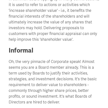
it is used to refer to actions or activities which
'increase shareholder value' - i.e., it benefits the
Churn
financial interests of the shareholders and will
ultimately increase the value of any shares that
CIO - Chief Information Officer
investors may hold. Delivering proposals to
customers with proper financial appraisal can only
help improve this 'shareholder value'.
Cockroach Effect
Informal
Contract Hire
Oh, the very pinnacle of Corporate speak! Almost
seems you are a Board member already. This is a
COO - Chief Operating Officer
term used by Boards to justify their activities,
strategies, and investment decisions. It's the basic
Cost Of Capital
requirement to deliver value to shareholders -
commonly through higher share prices, better
profits, or sound investment. It's what Boards of
Cost Savings
Directors are hired to deliver.