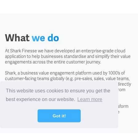
Covenant
Creditors
What
we do
Credit Scoring
At Shark Finesse we have developed an enterprise-grade cloud
application to help businesses standardise and simplify their value
Credit Search
engagements across the entire customer journey.
Shark, a business value engagement platform used by 1000’s of
Cross Charging
customer-facing teams globally (e.g. pre-sales, sales, value teams,
and customer success) is easy to use, intuitive and usable directly
with the customer to negotiate the likely business returns from
This website uses cookies to ensure you get the
CTO - Chief Technology Office
investing in a solution.
best experience on our website.
Learn more
By adopting the Shark approach you will fundamentally transform
conversations with new and existing customers, close more
DCF - Discounted Cash Flow Analysis
Got it!
business, and differentiate from the competition.
Debentures