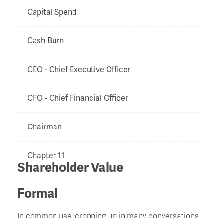
Capital Spend
Cash Burn
CEO - Chief Executive Officer
CFO - Chief Financial Officer
Chairman
Chapter 11
Shareholder Value
Charge
Formal
Chinese Walls
In common use, cropping up in many conversations,