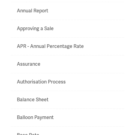
Annual Report
Approving a Sale
APR - Annual Percentage Rate
Assurance
Authorisation Process
Balance Sheet
Balloon Payment