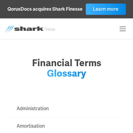
Learn more
QorusDocs acquires Shark Finesse
Financial Terms
Glossary
Administration
Amortisation