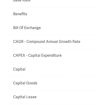
Base Rate
Benefits
Bill Of Exchange
CAGR - Compound Annual Growth Rate
CAPEX - Capital Expenditure
Capital
Capital Goods
Capital Lease